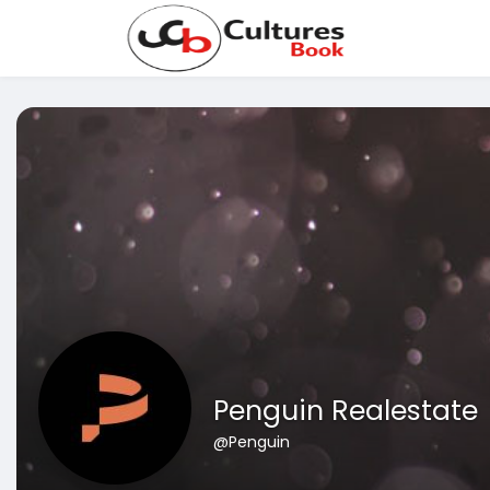
Penguin Realestate
@Penguin