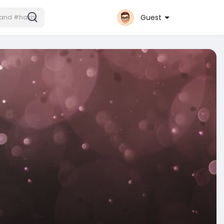
Guest