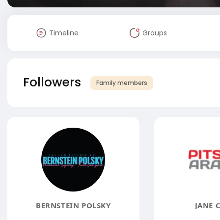
Timeline
Groups
Followers
Family members
BERNSTEIN POLSKY
JANE 