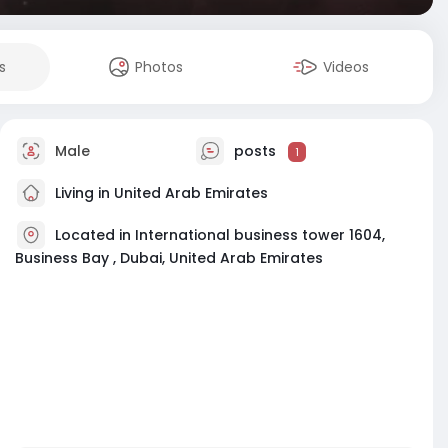
s
Photos
Videos
Male
posts
1
Living in United Arab Emirates
Located in International business tower 1604,
Business Bay , Dubai, United Arab Emirates