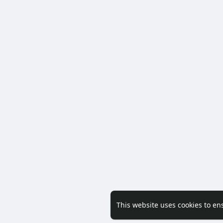
This website uses cookies to en