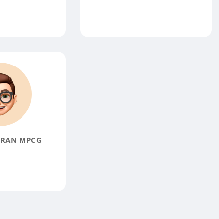
GRAN MPCG