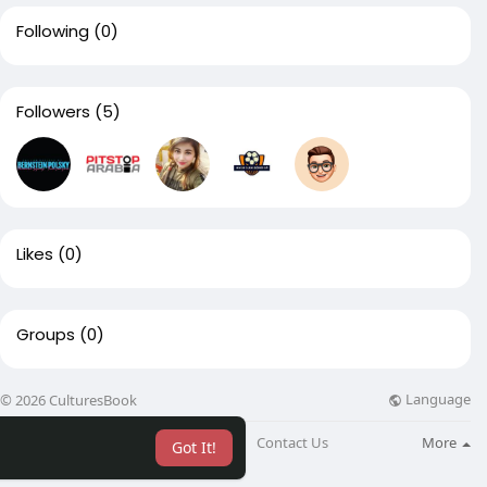
Following
(0)
Followers
(5)
Likes
(0)
Groups
(0)
Language
© 2026 CulturesBook
About
Blog
Contact Us
More
Got It!