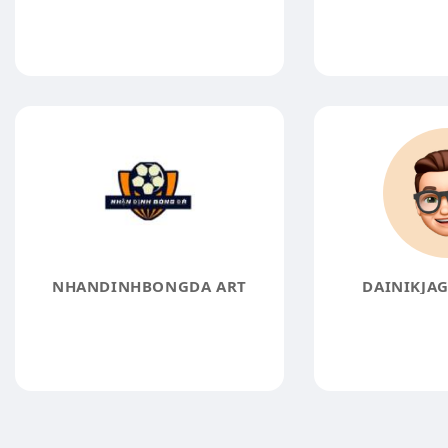
NHANDINHBONGDA ART
DAINIKJA