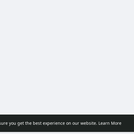
sure you get the best experience on our website.
Learn More