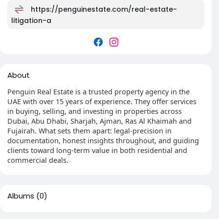
https://penguinestate.com/real-estate-
litigation-a
About
Penguin Real Estate is a trusted property agency in the
UAE with over 15 years of experience. They offer services
in buying, selling, and investing in properties across
Dubai, Abu Dhabi, Sharjah, Ajman, Ras Al Khaimah and
Fujairah. What sets them apart: legal-precision in
documentation, honest insights throughout, and guiding
clients toward long-term value in both residential and
commercial deals.
Albums
(0)