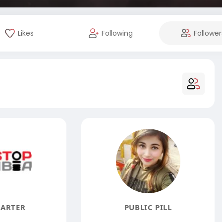
Likes
Following
Follower
CARTER
PUBLIC PILL