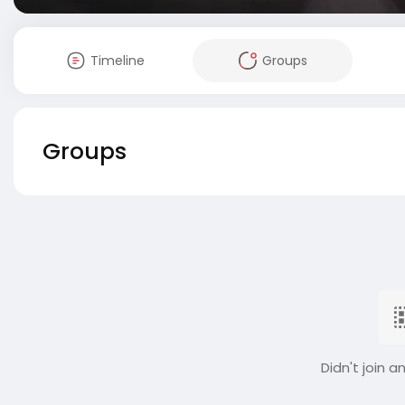
Timeline
Groups
Groups
Didn't join a