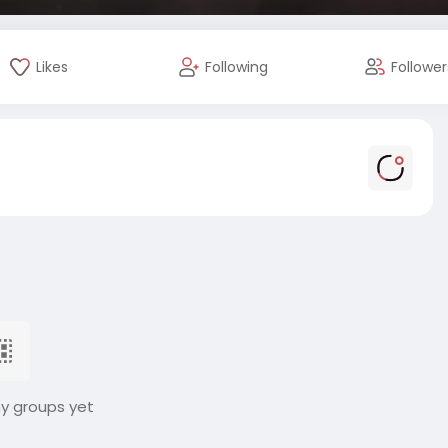
Likes
Following
Follower
ny groups yet