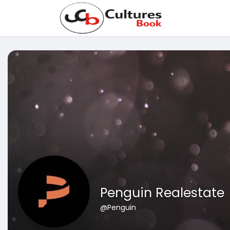
Penguin Realestate
@Penguin