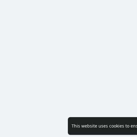
This website uses cookies to en