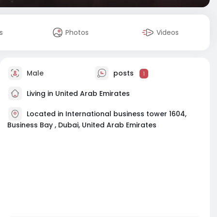
s
Photos
Videos
Male
posts
1
Living in United Arab Emirates
Located in International business tower 1604,
Business Bay , Dubai, United Arab Emirates