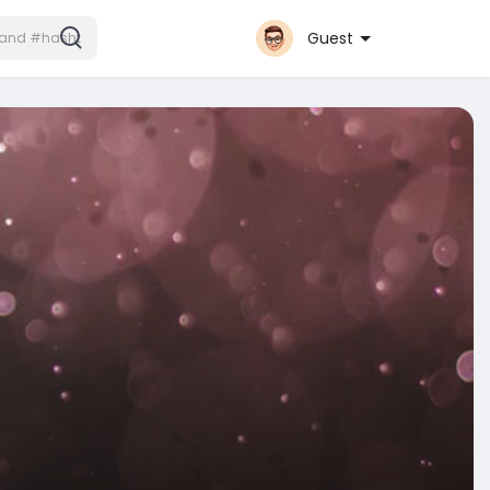
Guest