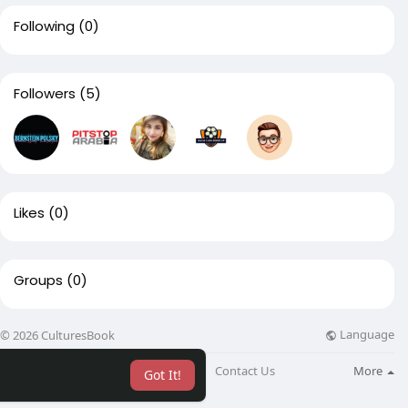
Following
(0)
Followers
(5)
Likes
(0)
Groups
(0)
Language
© 2026 CulturesBook
About
Blog
Contact Us
More
Got It!