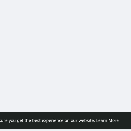
sure you get the best experience on our website.
Learn More