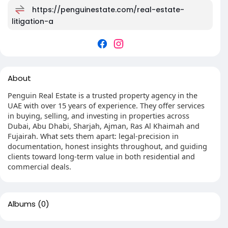
https://penguinestate.com/real-estate-
litigation-a
About
Penguin Real Estate is a trusted property agency in the
UAE with over 15 years of experience. They offer services
in buying, selling, and investing in properties across
Dubai, Abu Dhabi, Sharjah, Ajman, Ras Al Khaimah and
Fujairah. What sets them apart: legal-precision in
documentation, honest insights throughout, and guiding
clients toward long-term value in both residential and
commercial deals.
Albums
(0)