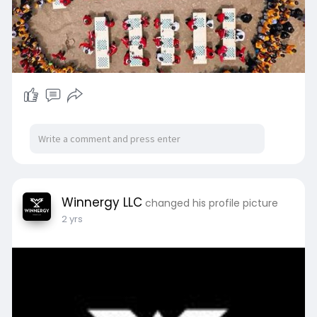
Winnergy LLC
changed his profile picture
2 yrs