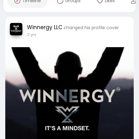
Timeline
Groups
Likes
Winnergy LLC
changed his profile cover
2 yrs