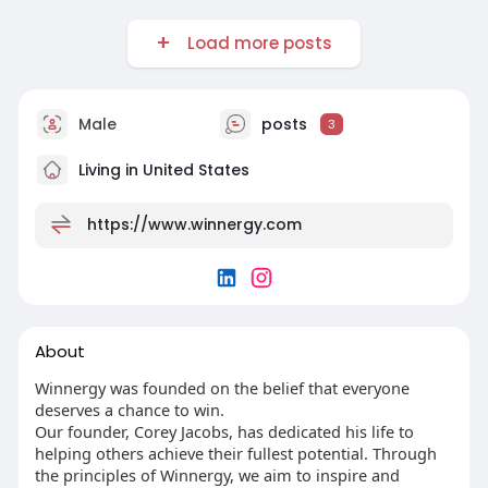
Load more posts
Male
posts
3
Living in United States
https://www.winnergy.com
About
Winnergy was founded on the belief that everyone
deserves a chance to win.
Our founder, Corey Jacobs, has dedicated his life to
helping others achieve their fullest potential. Through
the principles of Winnergy, we aim to inspire and