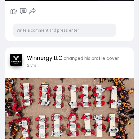
Winnergy LLC
changed his profile cover
2 yrs