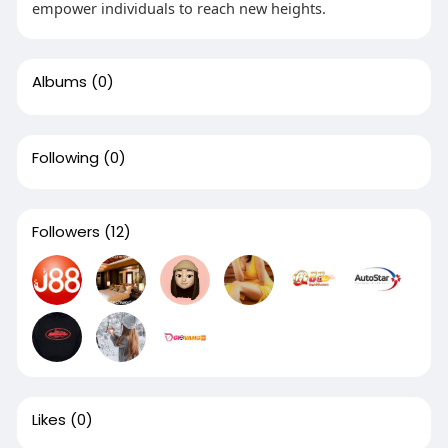
empower individuals to reach new heights.
Albums
(0)
Following
(0)
Followers
(12)
Likes
(0)