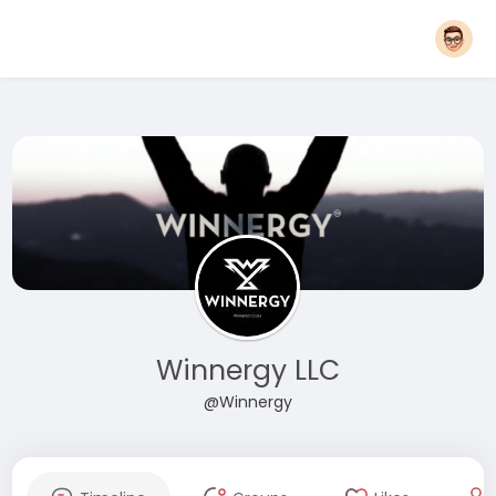
Winnergy LLC
@Winnergy