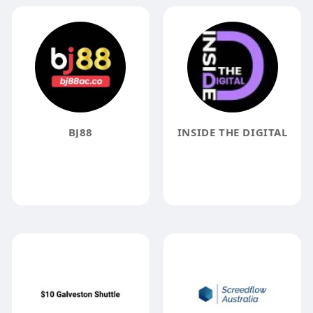
BJ88
INSIDE THE DIGITAL