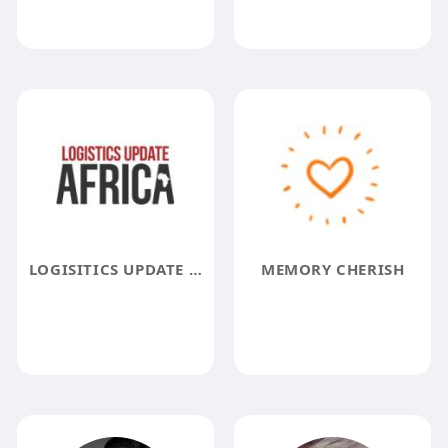
LOGISITICS UPDATE AFRICA
MEMORY CHERISH