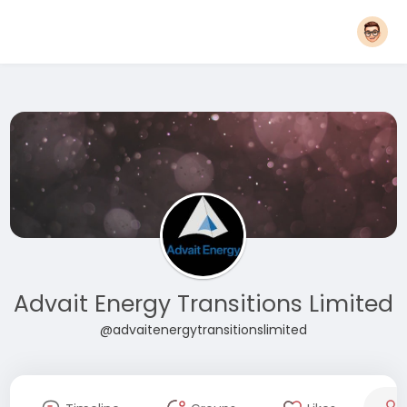
Advait Energy Transitions Limited
@advaitenergytransitionslimited