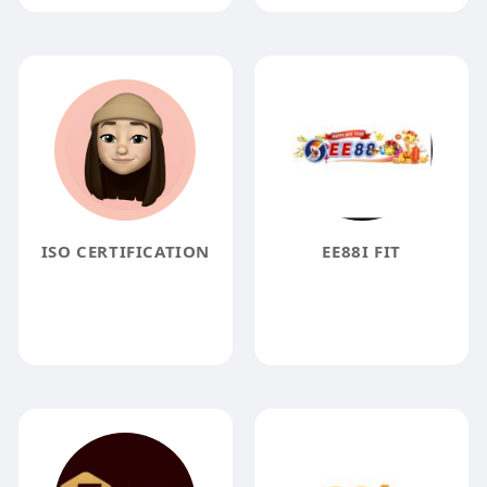
ISO CERTIFICATION
EE88I FIT