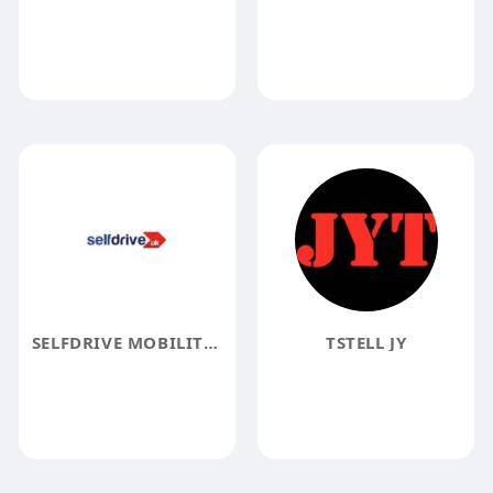
SELFDRIVE MOBILITY UK
TSTELL JY