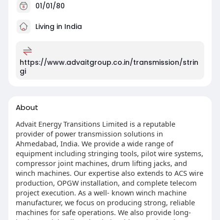
01/01/80
Living in India
https://www.advaitgroup.co.in/transmission/strin
gi
About
Advait Energy Transitions Limited is a reputable
provider of power transmission solutions in
Ahmedabad, India. We provide a wide range of
equipment including stringing tools, pilot wire systems,
compressor joint machines, drum lifting jacks, and
winch machines. Our expertise also extends to ACS wire
production, OPGW installation, and complete telecom
project execution. As a well- known winch machine
manufacturer, we focus on producing strong, reliable
machines for safe operations. We also provide long-