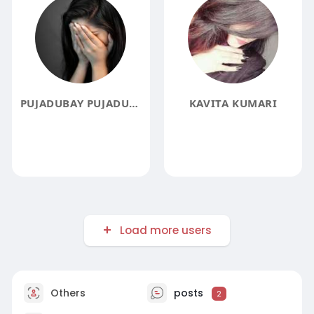
PUJADUBAY PUJADUBAY
KAVITA KUMARI
Load more users
Others
posts
2