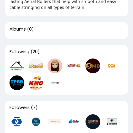
lasting Aerial Rollers that help with smooth and easy
cable stringing on all types of terrain.
Albums
(0)
Following
(20)
Followers
(7)