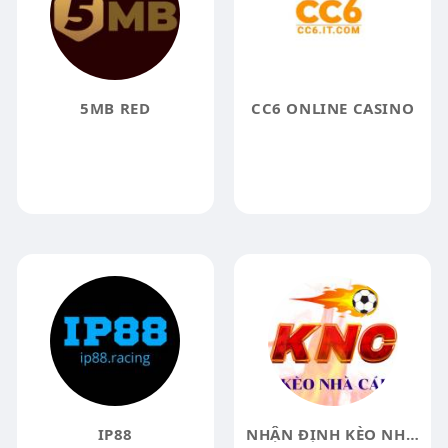
5MB RED
CC6 ONLINE CASINO
IP88
NHẬN ĐỊNH KÈO NHÀ CÁI