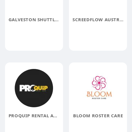
GALVESTON SHUTTLE SERVICE
SCREEDFLOW AUSTRALIA
PROQUIP RENTAL AND SALES
BLOOM ROSTER CARE