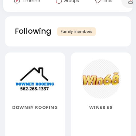
Timeline
Groups
Likes
Following
Family members
DOWNEY ROOFING
WIN68 68