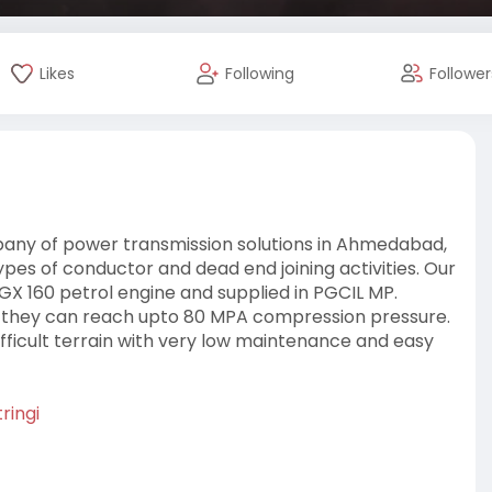
Likes
Following
Follower
mpany of power transmission solutions in Ahmedabad,
ypes of conductor and dead end joining activities. Our
X 160 petrol engine and supplied in PGCIL MP.
, they can reach upto 80 MPA compression pressure.
difficult terrain with very low maintenance and easy
ringi