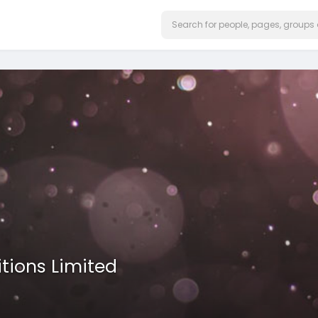
itions Limited