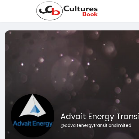
Advait Energy Trans
@advaitenergytransitionslimited