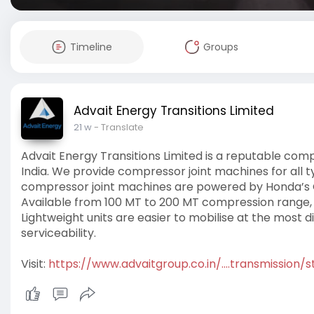
Timeline
Groups
Advait Energy Transitions Limited
21 w
- Translate
Advait Energy Transitions Limited is a reputable co
India. We provide compressor joint machines for all t
compressor joint machines are powered by Honda’s G
Available from 100 MT to 200 MT compression range
Lightweight units are easier to mobilise at the most 
serviceability.
Visit:
https://www.advaitgroup.co.in/....transmission/st