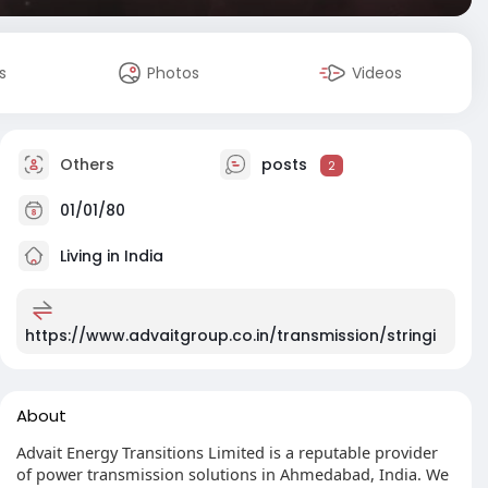
s
Photos
Videos
Others
posts
2
01/01/80
Living in India
https://www.advaitgroup.co.in/transmission/stringi
About
Advait Energy Transitions Limited is a reputable provider
of power transmission solutions in Ahmedabad, India. We