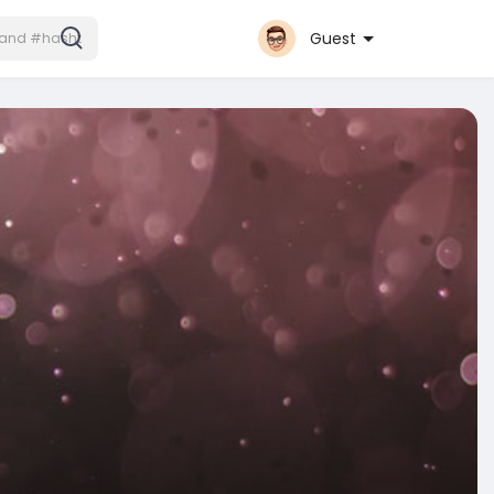
Guest