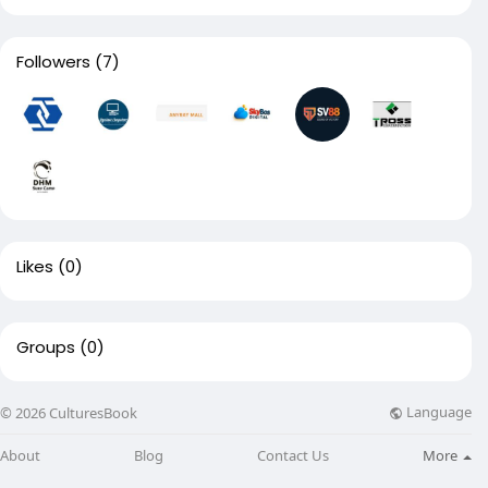
Followers
(7)
Likes
(0)
Groups
(0)
Language
© 2026 CulturesBook
About
Blog
Contact Us
More