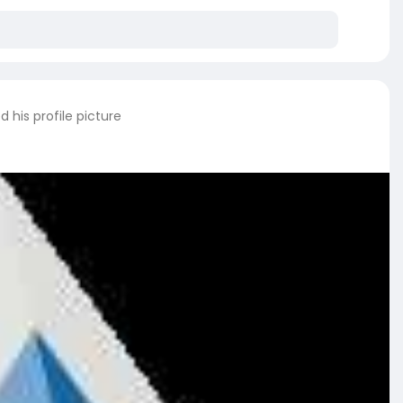
 his profile picture