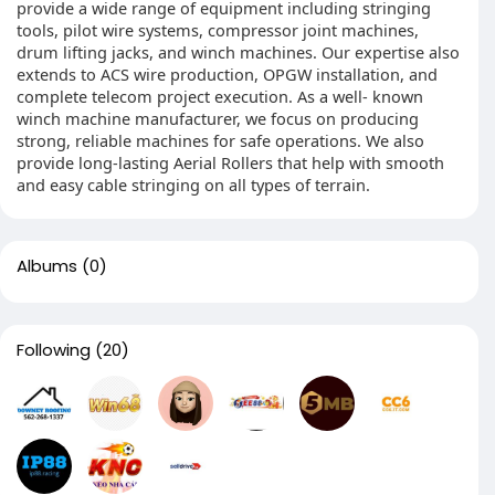
provide a wide range of equipment including stringing
tools, pilot wire systems, compressor joint machines,
drum lifting jacks, and winch machines. Our expertise also
extends to ACS wire production, OPGW installation, and
complete telecom project execution. As a well- known
winch machine manufacturer, we focus on producing
strong, reliable machines for safe operations. We also
provide long-lasting Aerial Rollers that help with smooth
and easy cable stringing on all types of terrain.
Albums
(0)
Following
(20)