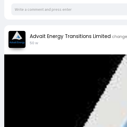
Advait Energy Transitions Limited
changed
50 w