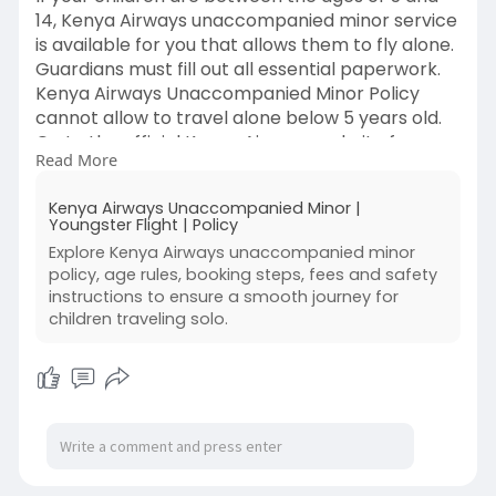
14, Kenya Airways unaccompanied minor service
is available for you that allows them to fly alone.
Guardians must fill out all essential paperwork.
Kenya Airways Unaccompanied Minor Policy
cannot allow to travel alone below 5 years old.
Go to the official Kenya Airways website for
Read More
additional information.
For more information, you can also visit:
Kenya Airways Unaccompanied Minor |
https://bit.ly/KenyaAirwaysUnaccompaniedMin
Youngster Flight | Policy
or
Explore Kenya Airways unaccompanied minor
#kenyaairwaysunaccompaniedminorpolicy
policy, age rules, booking steps, fees and safety
#kenyaunaccompaniedminor
instructions to ensure a smooth journey for
#kenyaminorfee
children traveling solo.
#kenyaairwaysminorpolicy