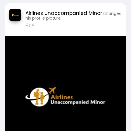
Airlines Unaccompanied Minor
changed
his profile picture
2 yrs