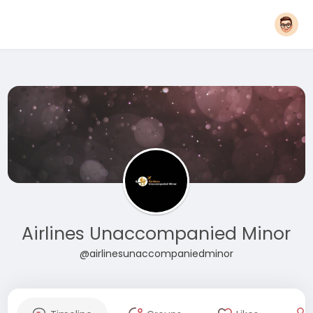
Airlines Unaccompanied Minor
@airlinesunaccompaniedminor