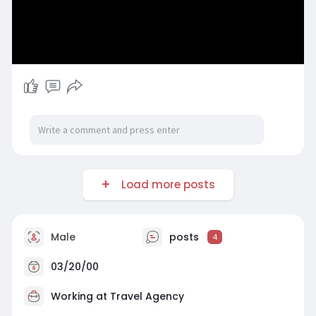
Load more posts
Male
posts
4
03/20/00
Working at
Travel Agency