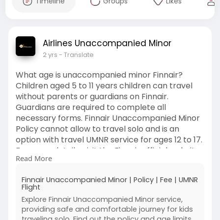
Timeline
Groups
Likes
Airlines Unaccompanied Minor
2 yrs
- Translate
What age is unaccompanied minor Finnair?
Children aged 5 to 11 years children can travel
without parents or guardians on Finnair.
Guardians are required to complete all
necessary forms. Finnair Unaccompanied Minor
Policy cannot allow to travel solo and is an
option with travel UMNR service for ages 12 to 17.
For more details, visit the Finnair official website.
Read More
https://bit.ly/FinnairUnaccompaniedMinorPolicy
#finnairunaccompaniedminorpolicy
Finnair Unaccompanied Minor | Policy | Fee | UMNR
#finnairminorpolicy
Flight
#
#finnairunaccompaniedminorfee
Explore Finnair Unaccompanied Minor service,
providing safe and comfortable journey for kids
traveling solo. Find out the policy and age limits