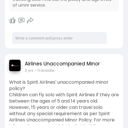
of umnr service.
Airlines Unaccompanied Minor
2 yrs
- Translate
What is Spirit Airlines' unaccompanied minor
policy?
Children can fly solo with Spirit Airlines if they are
between the ages of 5 and 14 years old.
However, 15 years or older can travel solo
without any special requirement as per Spirit
Airlines Unaccompanied Minor Policy. For more
information, you can visit the Spirit Airlines