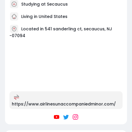
Studying at Secaucus
Living in United States
Located in 541 sanderling ct, secaucus, NJ
-07094
https://www.airlinesunaccompaniedminor.com/