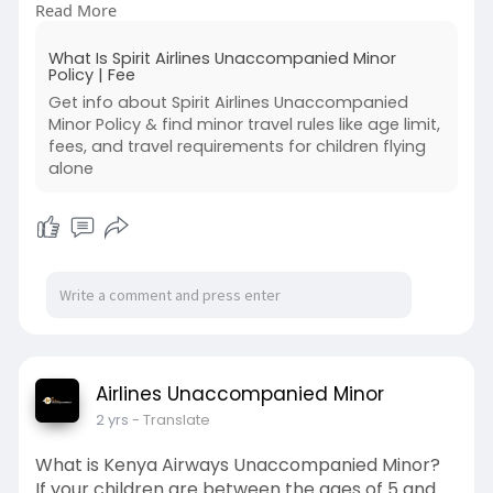
Read More
official website.
For more details, you can also visit:
What Is Spirit Airlines Unaccompanied Minor
https://bit.ly/spiritairlinesu....naccompaniedmino
Policy | Fee
rpol
Get info about Spirit Airlines Unaccompanied
#spiritairlinesunaccompaniedminorpolicy
Minor Policy & find minor travel rules like age limit,
#spiritairlinesunaccompaniedminor
fees, and travel requirements for children flying
#spiritairlinesminorpolicy
alone
#spiritairlinesunaccompaniedminorfee
Airlines Unaccompanied Minor
2 yrs
- Translate
What is Kenya Airways Unaccompanied Minor?
If your children are between the ages of 5 and