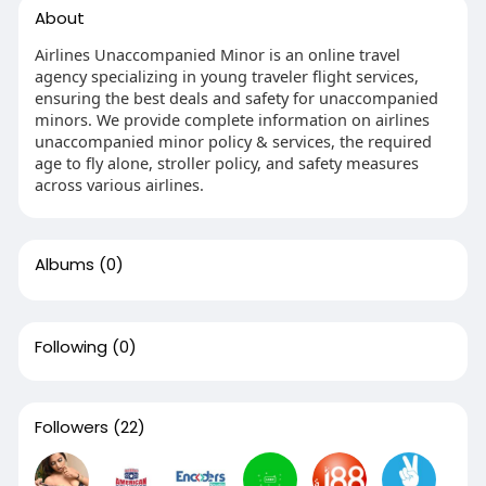
About
Airlines Unaccompanied Minor is an online travel
agency specializing in young traveler flight services,
ensuring the best deals and safety for unaccompanied
minors. We provide complete information on airlines
unaccompanied minor policy & services, the required
age to fly alone, stroller policy, and safety measures
across various airlines.
Albums
(0)
Following
(0)
Followers
(22)