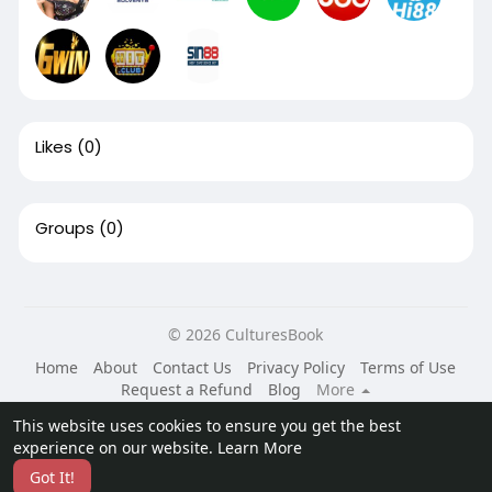
Likes
(0)
Groups
(0)
© 2026 CulturesBook
Home
About
Contact Us
Privacy Policy
Terms of Use
Request a Refund
Blog
More
Language
This website uses cookies to ensure you get the best
experience on our website.
Learn More
Got It!