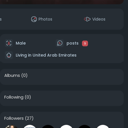
s
Photos
Videos
Male
posts
9
Living in United Arab Emirates
Albums
(0)
Following
(0)
Followers
(27)