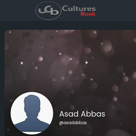
Asad Abbas
@asadabbas