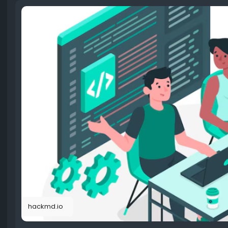
hackmd.io