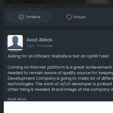
Timeline
Groups
Asad Abbas
2 yrs
- Translate
Asking for an Efficient Website is Not an Uphill Task!
Coming on internet platform is a great achievement o
needed to remain aware of quality source for keeping
Development Company is going to make lot of differen
technologies. The work of UI/UX developer is praised a
other thing is needed. Brand image of the company wi
Read More
Visit us-
https://www.markupdesigns.ae/w....ebsite