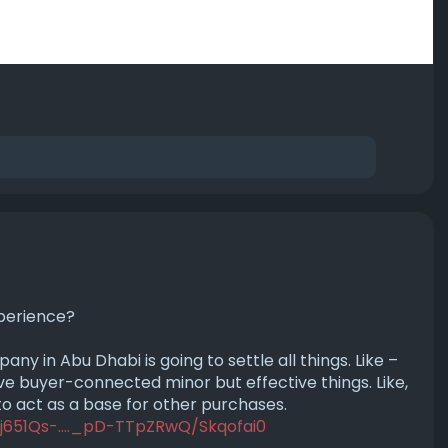
perience?
 in Abu Dhabi is going to settle all things. Like –
e buyer-connected minor but effective things. Like,
 to act as a base for other purchases.
j651Qs-...._pD-TTpZRwQ/Skqofai0