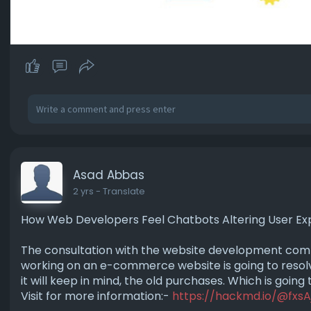
Asad Abbas
2 yrs
- Translate
How Web Developers Feel Chatbots Altering User Ex
The consultation with the website development company
working on an e-commerce website is going to resolv
it will keep in mind, the old purchases. Which is going
Visit for more information:-
https://hackmd.io/@fxsA