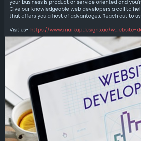
your business is product or service oriented and you'
Give our knowledgeable web developers a call to help
that offers you a host of advantages. Reach out to us
Visit us-
https://www.markupdesigns.ae/w....ebsite