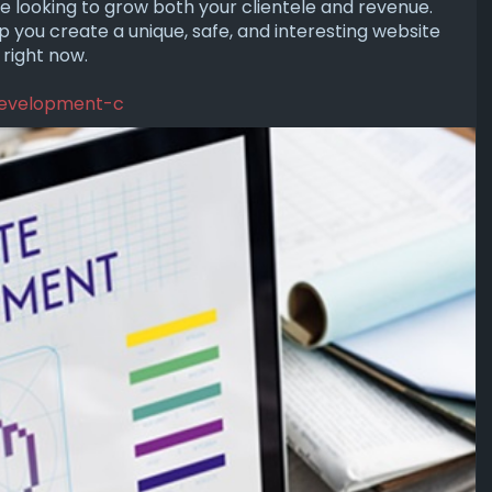
re looking to grow both your clientele and revenue.
 you create a unique, safe, and interesting website
 right now.
-development-c