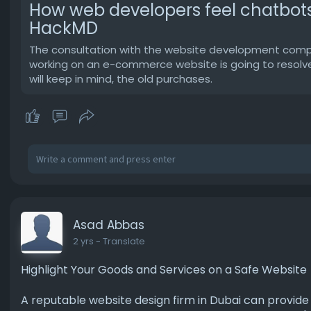
How web developers feel chatbots 
HackMD
The consultation with the website development company 
working on an e-commerce website is going to resolve 
will keep in mind, the old purchases.
Asad Abbas
2 yrs
- Translate
Highlight Your Goods and Services on a Safe Website
A reputable website design firm in Dubai can provid