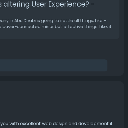
altering User Experience? -
in Abu Dhabi is going to settle all things. Like –
buyer-connected minor but effective things. Like, it
e you with excellent web design and development if