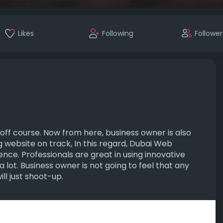
Likes
Following
Follower
ff course. Now from here, business owner is also
 website on track, In this regard, Dubai Web
ce. Professionals are great in using innovative
 lot. Business owner is not going to feel that any
ll just shoot-up.
-development-c