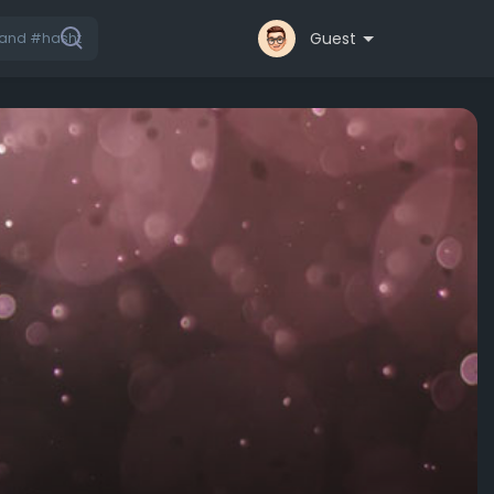
Guest