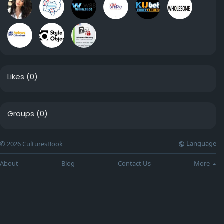
Likes
(0)
Groups
(0)
Language
© 2026 CulturesBook
About
Blog
Contact Us
More