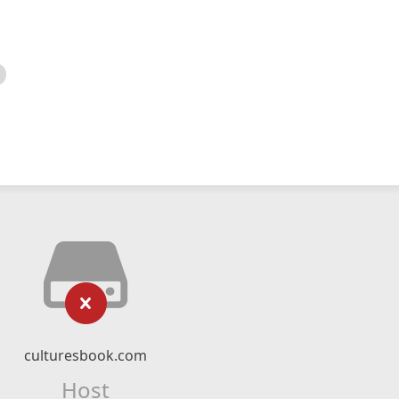
culturesbook.com
Host