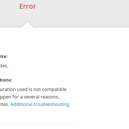
Error
ite:
tes.
bsite:
guration used is not compatible
appen for a several reasons,
ites.
Additional troubleshooting