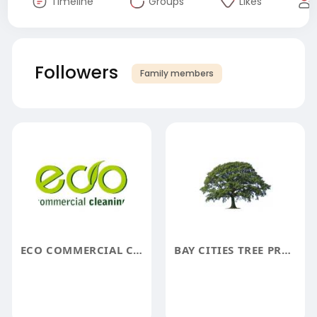
Timeline
Groups
Likes
Followers
Family members
ECO COMMERCIAL CLEANING
BAY CITIES TREE PRESERVATION