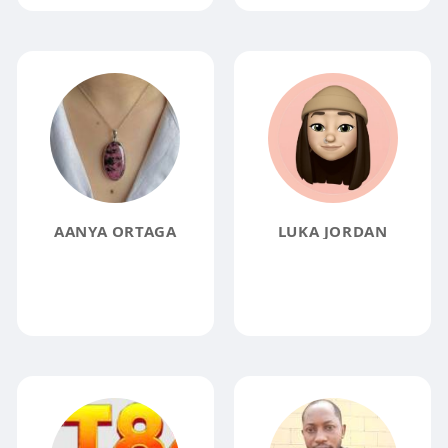
AANYA ORTAGA
LUKA JORDAN