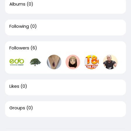
Albums
(0)
Following
(0)
Followers
(6)
Likes
(0)
Groups
(0)