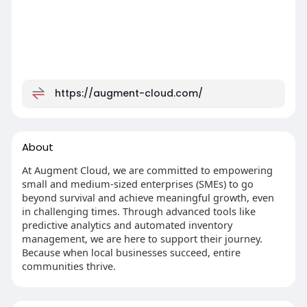
https://augment-cloud.com/
About
At Augment Cloud, we are committed to empowering
small and medium-sized enterprises (SMEs) to go
beyond survival and achieve meaningful growth, even
in challenging times. Through advanced tools like
predictive analytics and automated inventory
management, we are here to support their journey.
Because when local businesses succeed, entire
communities thrive.