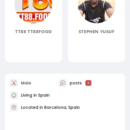
TT88 TT88FOOD
STEPHEN YUSUF
Male
posts
3
Living in Spain
Located in Barcelona, Spain