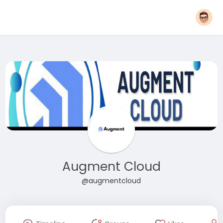
Augment Cloud
@augmentcloud