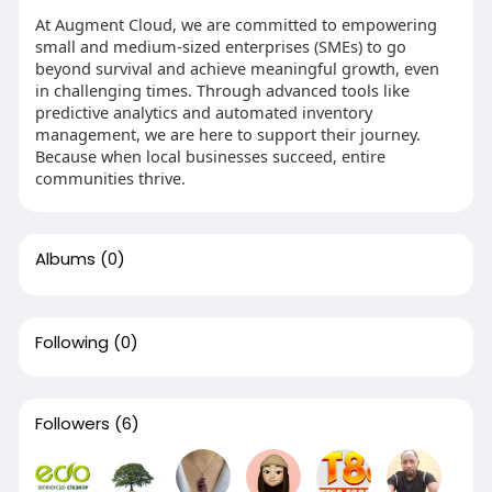
At Augment Cloud, we are committed to empowering
small and medium-sized enterprises (SMEs) to go
beyond survival and achieve meaningful growth, even
in challenging times. Through advanced tools like
predictive analytics and automated inventory
management, we are here to support their journey.
Because when local businesses succeed, entire
communities thrive.
Albums
(0)
Following
(0)
Followers
(6)