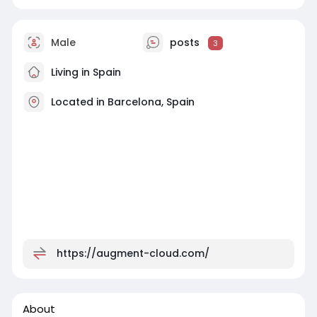
Male
posts
3
Living in Spain
Located in Barcelona, Spain
https://augment-cloud.com/
About