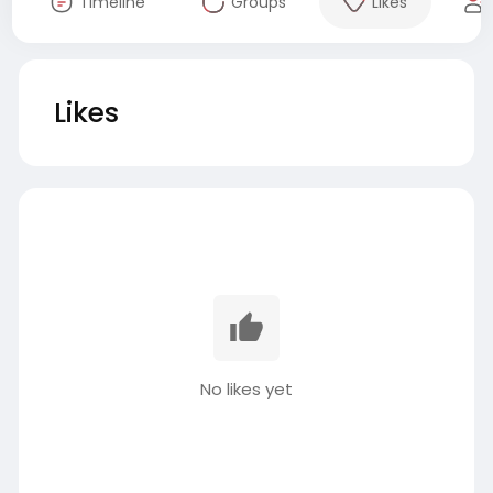
Timeline
Groups
Likes
Likes
No likes yet