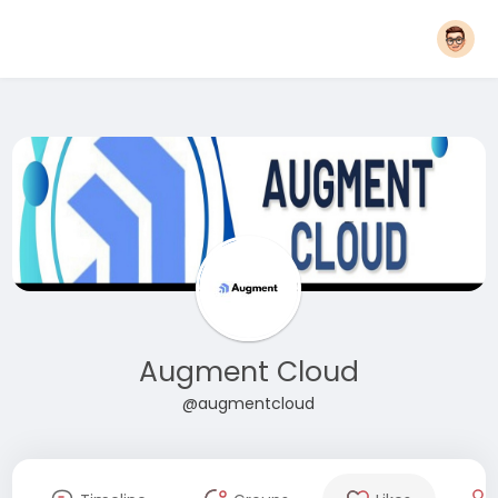
Augment Cloud
@augmentcloud