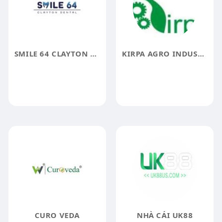
SMILE 64 CLAYTON DENTAL
KIRPA AGRO INDUSTRIES
CURO VEDA
NHÀ CÁI UK88