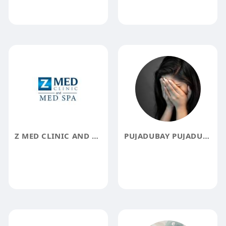
Z MED CLINIC AND MED SPA
PUJADUBAY PUJADUBAY