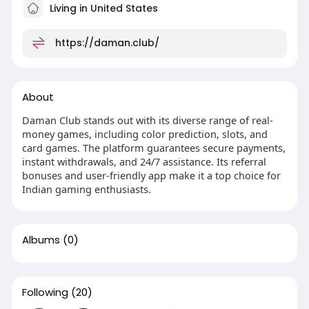
Living in United States
https://daman.club/
About
Daman Club stands out with its diverse range of real-
money games, including color prediction, slots, and
card games. The platform guarantees secure payments,
instant withdrawals, and 24/7 assistance. Its referral
bonuses and user-friendly app make it a top choice for
Indian gaming enthusiasts.
Albums
(0)
Following
(20)