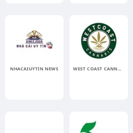
NHACAIUYTIN NEWS
WEST COAST CANNABIS