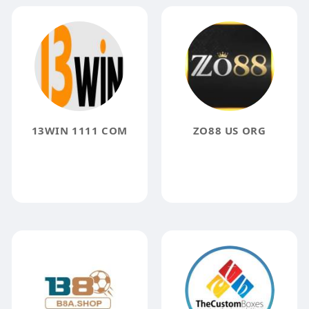
13WIN 1111 COM
ZO88 US ORG