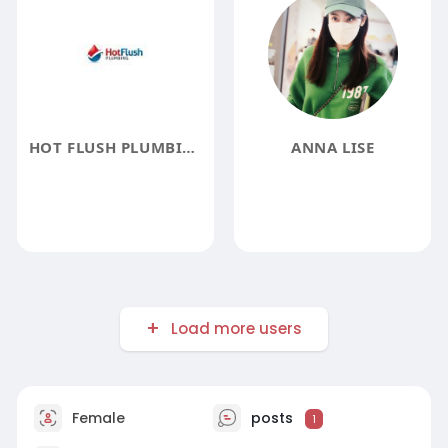
HOT FLUSH PLUMBING PTY LTD
ANNA LISE
Load more users
Female
posts
1