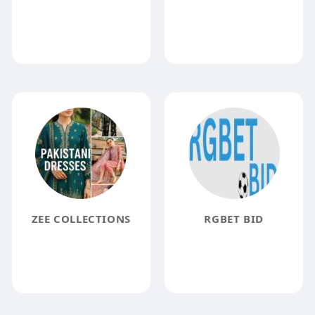
ZEE COLLECTIONS
RGBET BID