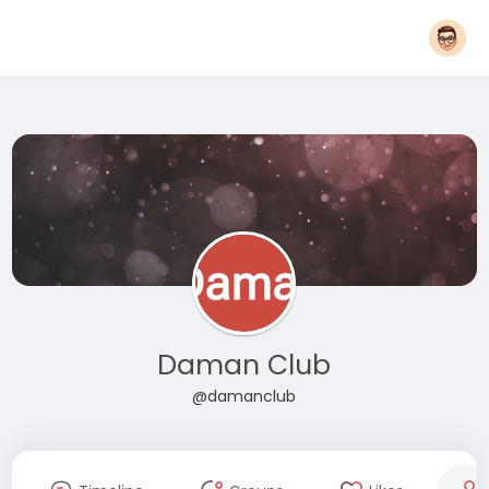
Daman Club
@damanclub