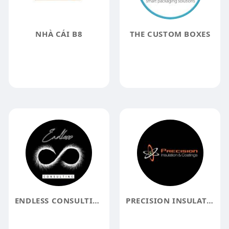
NHÀ CÁI B8
THE CUSTOM BOXES
ENDLESS CONSULTING
PRECISION INSULATION COATINGS