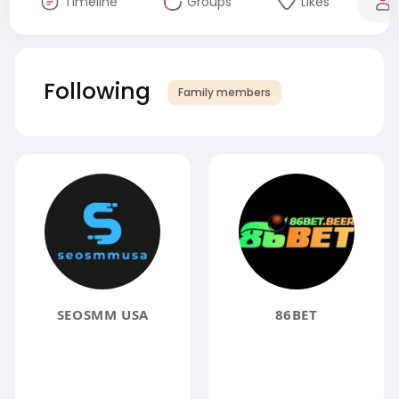
Timeline
Groups
Likes
Following
Family members
SEOSMM USA
86BET