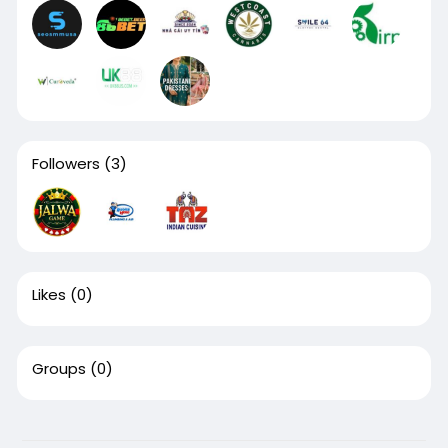
Followers
(3)
Likes
(0)
Groups
(0)