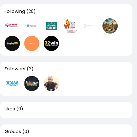
Following
(20)
Followers
(3)
Likes
(0)
Groups
(0)