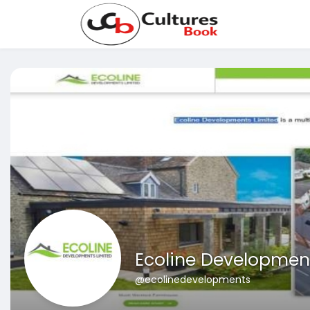
Ecoline Developmen
@ecolinedevelopments