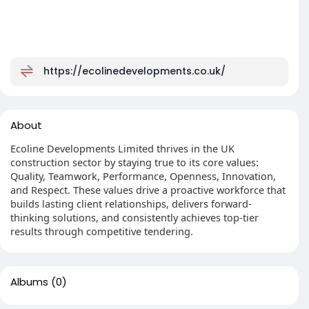
https://ecolinedevelopments.co.uk/
About
Ecoline Developments Limited thrives in the UK
construction sector by staying true to its core values:
Quality, Teamwork, Performance, Openness, Innovation,
and Respect. These values drive a proactive workforce that
builds lasting client relationships, delivers forward-
thinking solutions, and consistently achieves top-tier
results through competitive tendering.
Albums
(0)