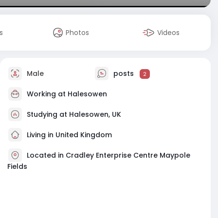
s
Photos
Videos
Male
posts
2
Working at
Halesowen
Studying at Halesowen, UK
Living in United Kingdom
Located in Cradley Enterprise Centre Maypole
Fields