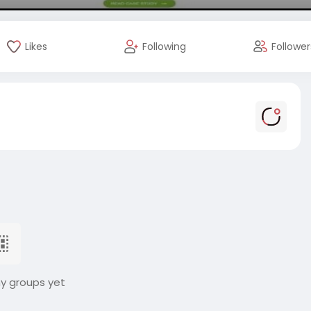
Likes
Following
Follower
ny groups yet