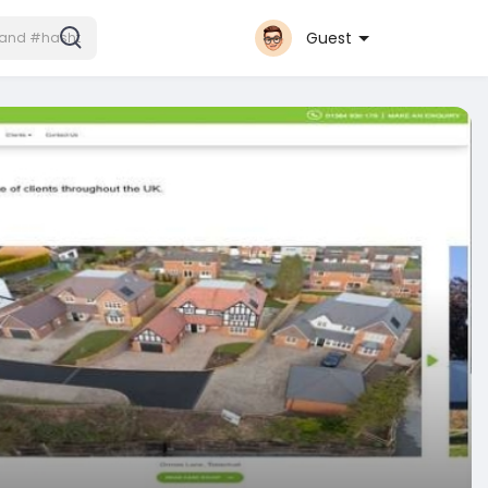
Guest