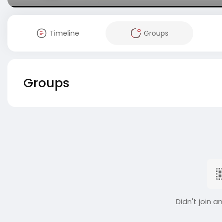
Timeline
Groups
Groups
Didn't join a