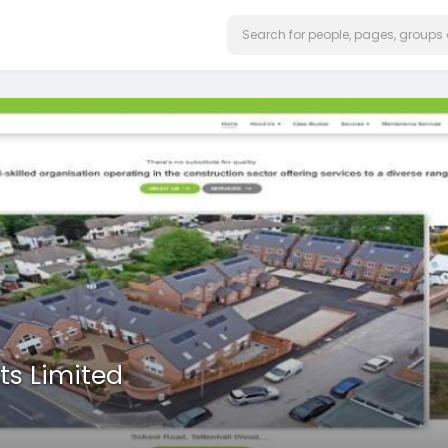
ts Limited