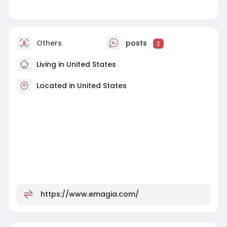
Others
posts
2
Living in United States
Located in United States
https://www.emagia.com/