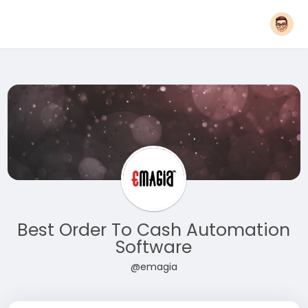
Best Order To Cash Automation
Software
@emagia