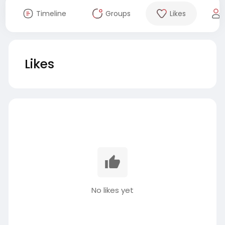
Timeline
Groups
Likes
Likes
No likes yet