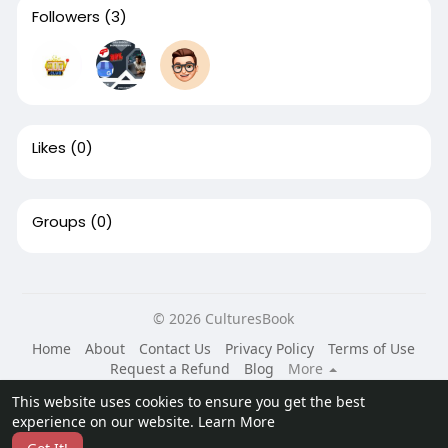
Followers
(3)
Likes
(0)
Groups
(0)
© 2026 CulturesBook
Home
About
Contact Us
Privacy Policy
Terms of Use
Request a Refund
Blog
More
Language
This website uses cookies to ensure you get the best
experience on our website.
Learn More