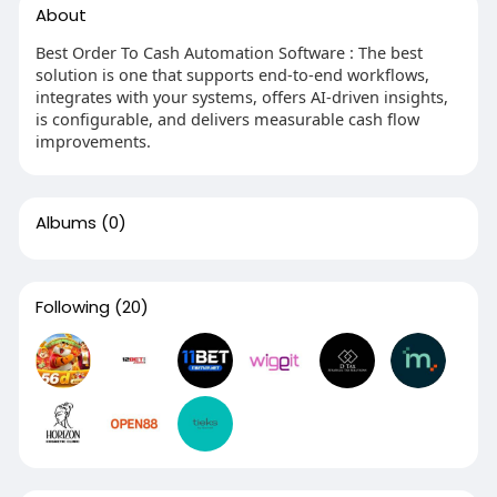
About
Best Order To Cash Automation Software : The best
solution is one that supports end-to-end workflows,
integrates with your systems, offers AI-driven insights,
is configurable, and delivers measurable cash flow
improvements.
Albums
(0)
Following
(20)