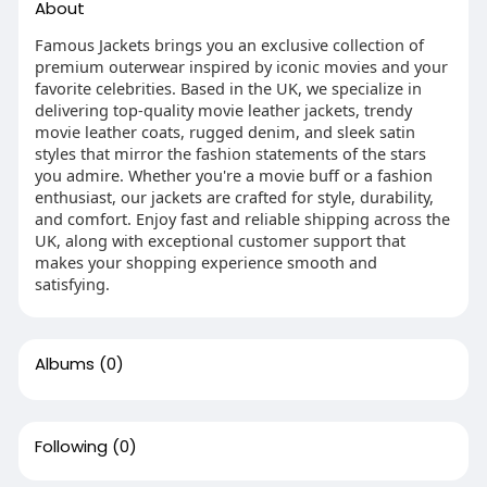
About
Famous Jackets brings you an exclusive collection of
premium outerwear inspired by iconic movies and your
favorite celebrities. Based in the UK, we specialize in
delivering top-quality movie leather jackets, trendy
movie leather coats, rugged denim, and sleek satin
styles that mirror the fashion statements of the stars
you admire. Whether you're a movie buff or a fashion
enthusiast, our jackets are crafted for style, durability,
and comfort. Enjoy fast and reliable shipping across the
UK, along with exceptional customer support that
makes your shopping experience smooth and
satisfying.
Albums
(0)
Following
(0)