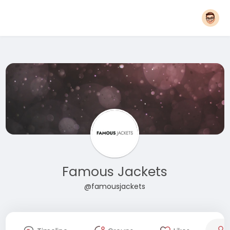
Famous Jackets
@famousjackets