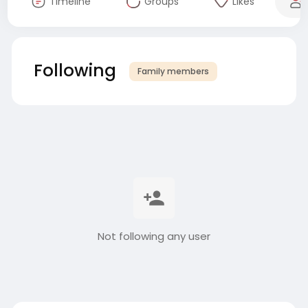
Timeline
Groups
Likes
Following
Family members
Not following any user