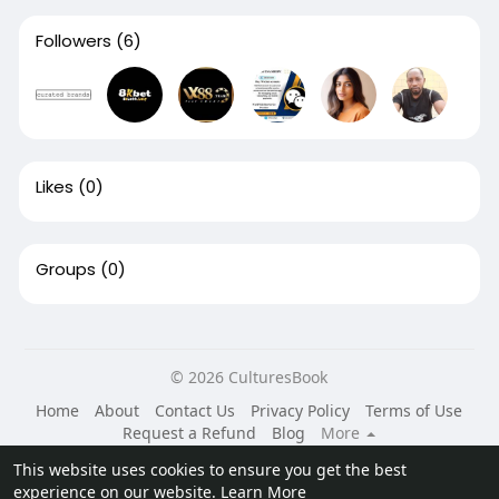
Followers
(6)
Likes
(0)
Groups
(0)
© 2026 CulturesBook
Home
About
Contact Us
Privacy Policy
Terms of Use
Request a Refund
Blog
More
Language
This website uses cookies to ensure you get the best
experience on our website.
Learn More