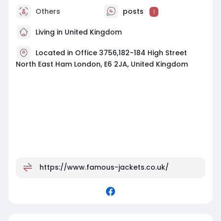
Others
posts
1
Living in United Kingdom
Located in Office 3756,182-184 High Street
North East Ham London, E6 2JA, United Kingdom
https://www.famous-jackets.co.uk/