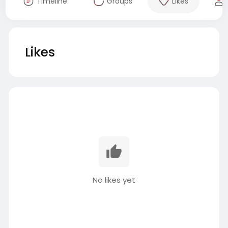
Timeline
Groups
Likes
Likes
No likes yet