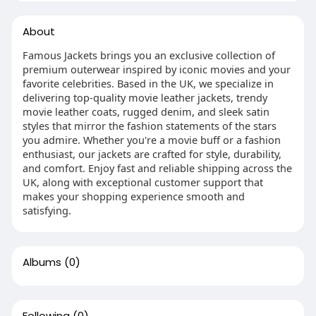
About
Famous Jackets brings you an exclusive collection of
premium outerwear inspired by iconic movies and your
favorite celebrities. Based in the UK, we specialize in
delivering top-quality movie leather jackets, trendy
movie leather coats, rugged denim, and sleek satin
styles that mirror the fashion statements of the stars
you admire. Whether you're a movie buff or a fashion
enthusiast, our jackets are crafted for style, durability,
and comfort. Enjoy fast and reliable shipping across the
UK, along with exceptional customer support that
makes your shopping experience smooth and
satisfying.
Albums
(0)
Following
(0)