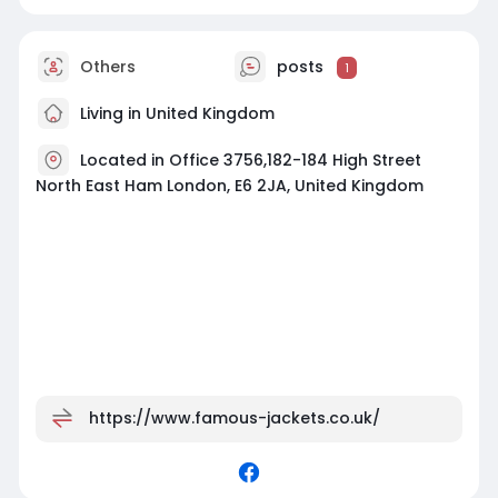
Others
posts
1
Living in United Kingdom
Located in Office 3756,182-184 High Street
North East Ham London, E6 2JA, United Kingdom
https://www.famous-jackets.co.uk/