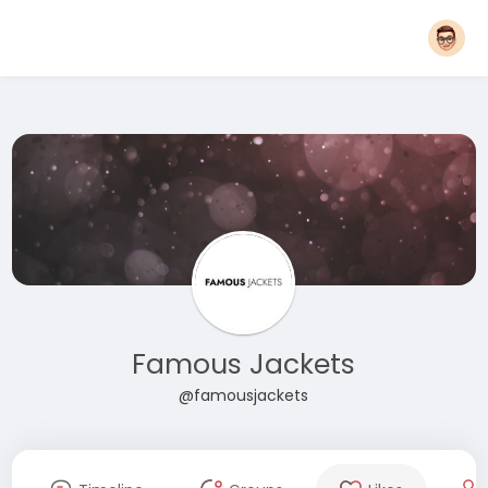
Famous Jackets
@famousjackets