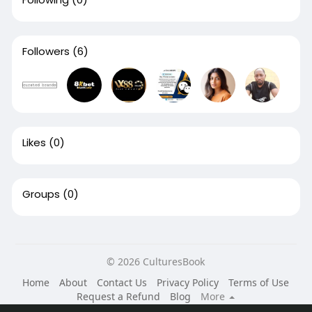
Followers
(6)
Likes
(0)
Groups
(0)
© 2026 CulturesBook
Home
About
Contact Us
Privacy Policy
Terms of Use
Request a Refund
Blog
More