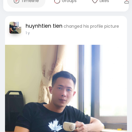
Timeline
Groups
Likes
huynhtien tien
changed his profile picture
1 y