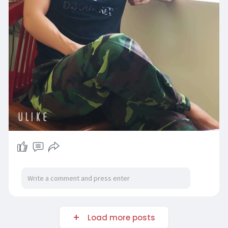
Load more posts