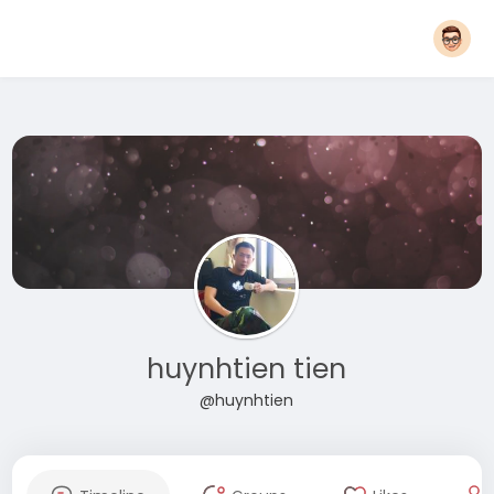
huynhtien tien
@huynhtien