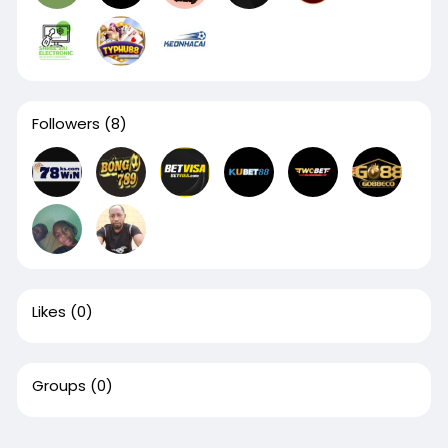
Followers
(8)
Likes
(0)
Groups
(0)