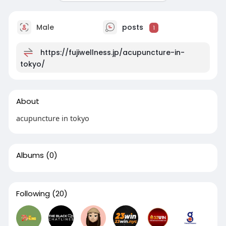
Male
posts
1
https://fujiwellness.jp/acupuncture-in-
tokyo/
About
acupuncture in tokyo
Albums
(0)
Following
(20)