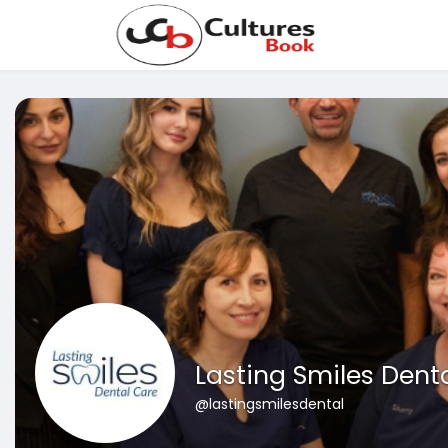
Lasting Smiles Dent
@lastingsmilesdental