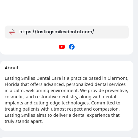
https://lastingsmilesdental.com/
About
Lasting Smiles Dental Care is a practice based in Clermont,
Florida that offers advanced, personalized dental services
in a calm, welcoming environment. We provide preventive,
cosmetic, and restorative dentistry, along with dental
implants and cutting-edge technologies. Committed to
treating patients with utmost respect and compassion,
Lasting Smiles aims to deliver a dental experience that
truly stands apart.