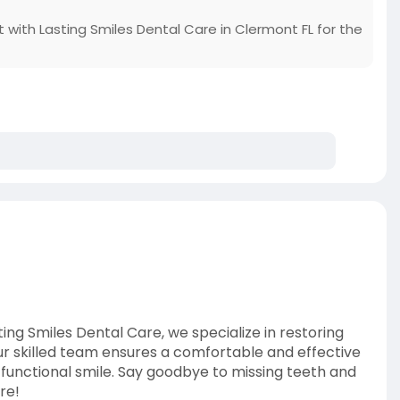
 with Lasting Smiles Dental Care in Clermont FL for the
ing Smiles Dental Care, we specialize in restoring
ur skilled team ensures a comfortable and effective
y functional smile. Say goodbye to missing teeth and
re!