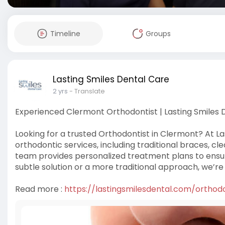
Timeline
Groups
Lasting Smiles Dental Care
2 yrs
- Translate
Experienced Clermont Orthodontist | Lasting Smiles 
Looking for a trusted Orthodontist in Clermont? At La
orthodontic services, including traditional braces, cl
team provides personalized treatment plans to ensur
subtle solution or a more traditional approach, we’re
Read more :
https://lastingsmilesdental.com/orthod