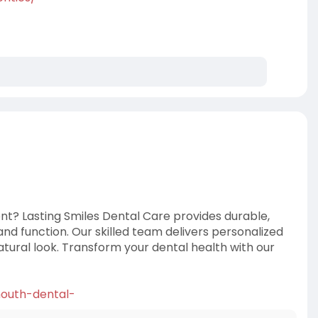
nt? Lasting Smiles Dental Care provides durable,
nd function. Our skilled team delivers personalized
atural look. Transform your dental health with our
-mouth-dental-