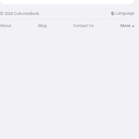
Language
© 2026 CulturesBook
About
Blog
Contact Us
More