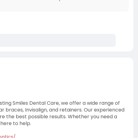
sting Smiles Dental Care, we offer a wide range of
ear braces, Invisalign, and retainers. Our experienced
e the best possible results. Whether you need a
 here to help.
ontics/