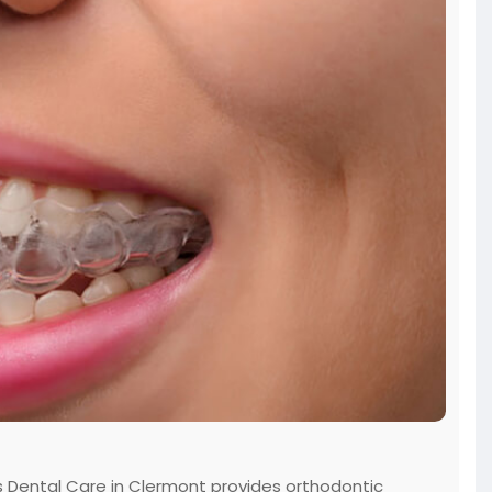
les Dental Care in Clermont provides orthodontic