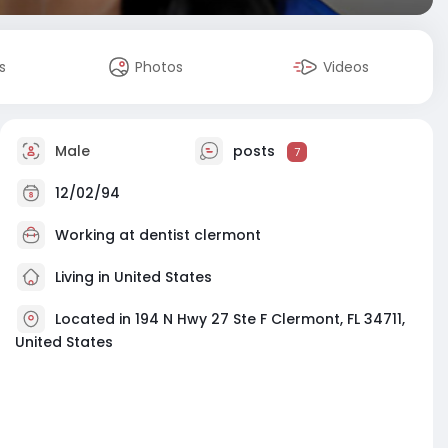
s
Photos
Videos
Male
posts
7
12/02/94
Working at
dentist clermont
Living in United States
Located in 194 N Hwy 27 Ste F Clermont, FL 34711,
United States