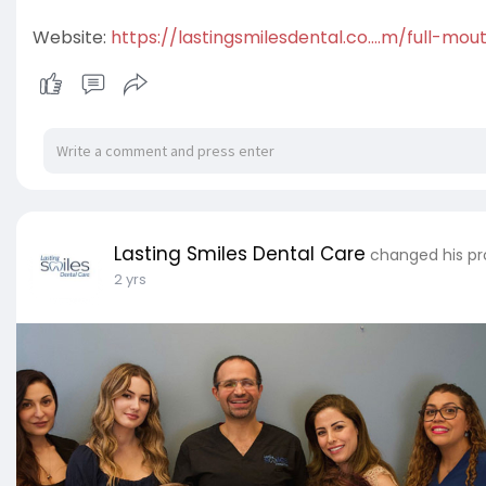
Website:
https://lastingsmilesdental.co....m/full-mo
Lasting Smiles Dental Care
changed his pro
2 yrs