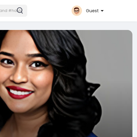
Guest