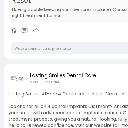
Reset
Having trouble keeping your dentures in place? Consult
right treatment for you.
Lasting Smiles Dental Care
2 yrs
- Translate
Lasting Smiles: All-on-4 Dental Implants in Clermont
Looking for all on 4 dental implants Clermont? At Last
your smile with advanced dental implant solutions. O
treatment process, giving you a natural-looking, full
hello to renewed confidence. Visit our website for mo