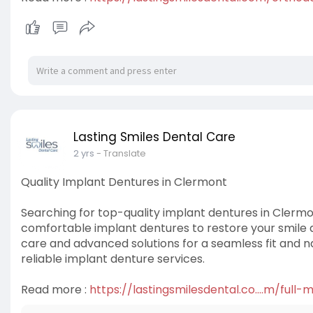
Lasting Smiles Dental Care
2 yrs
- Translate
Quality Implant Dentures in Clermont
Searching for top-quality implant dentures in Clermo
comfortable implant dentures to restore your smile a
care and advanced solutions for a seamless fit and n
reliable implant denture services.
Read more :
https://lastingsmilesdental.co....m/full