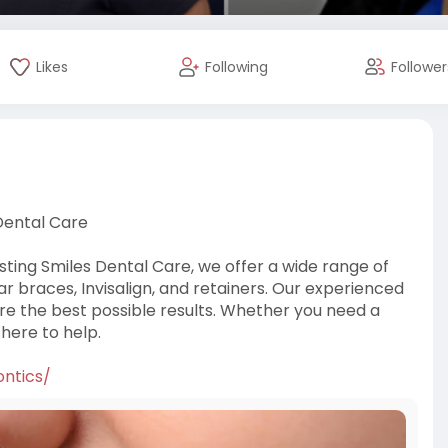
Likes
Following
Follower
Dental Care
sting Smiles Dental Care, we offer a wide range of
ear braces, Invisalign, and retainers. Our experienced
e the best possible results. Whether you need a
 here to help.
ontics/