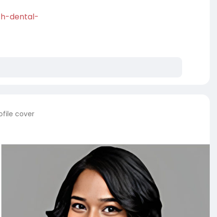
uth-dental-
file cover