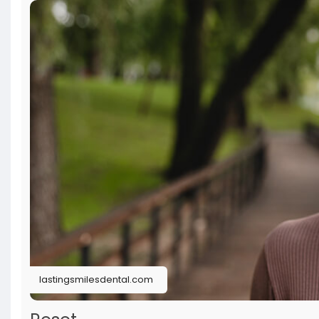
lastingsmilesdental.com