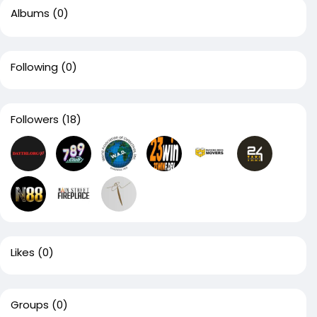
Albums
(0)
Following
(0)
Followers
(18)
Likes
(0)
Groups
(0)