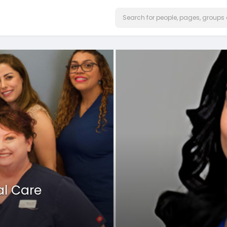
al Care