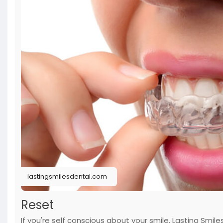
lastingsmilesdental.com
Reset
If you're self conscious about your smile. Lasting Smi