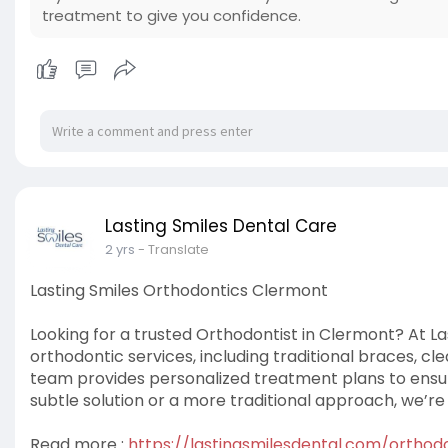
treatment to give you confidence.
Lasting Smiles Dental Care
2 yrs
- Translate
Lasting Smiles Orthodontics Clermont
Looking for a trusted Orthodontist in Clermont? At La
orthodontic services, including traditional braces, cl
team provides personalized treatment plans to ensur
subtle solution or a more traditional approach, we’re
Read more :
https://lastingsmilesdental.com/orthod