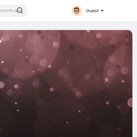
Guest