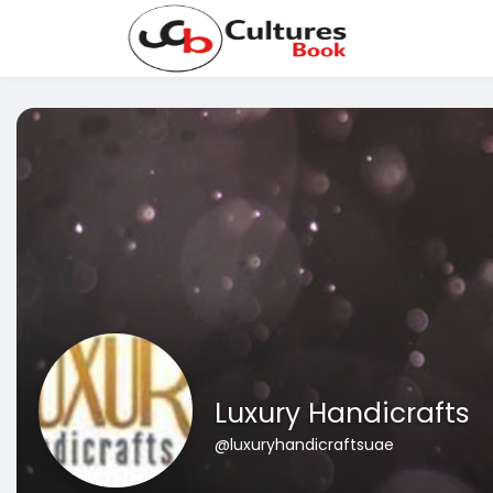
Luxury Handicrafts
@luxuryhandicraftsuae