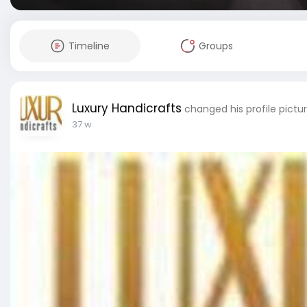
Timeline
Groups
Luxury Handicrafts
changed his profile pictu
37 w