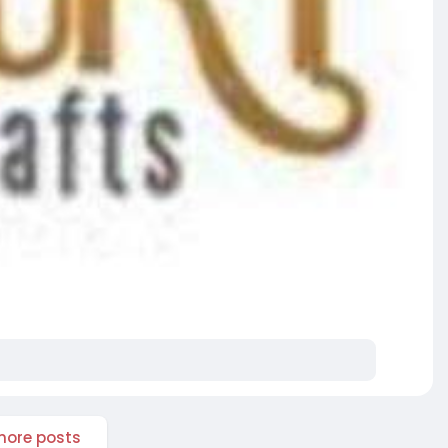
ore posts