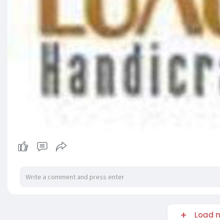
Load m