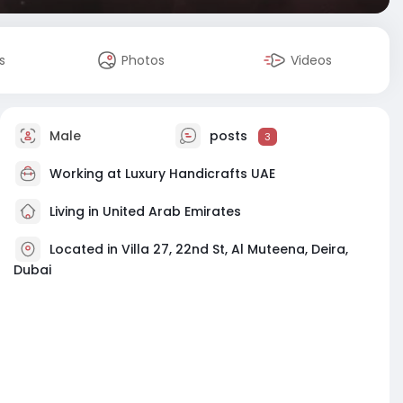
s
Photos
Videos
Male
posts
3
Working at
Luxury Handicrafts UAE
Living in United Arab Emirates
Located in Villa 27, 22nd St, Al Muteena, Deira,
Dubai