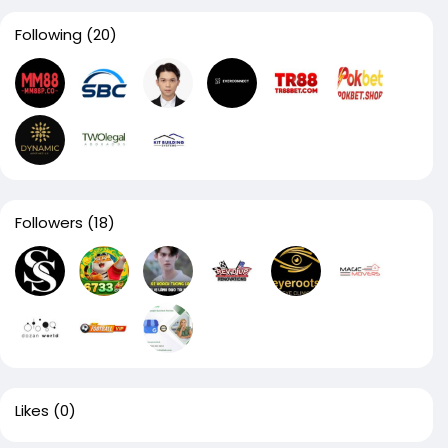
Following
(20)
Followers
(18)
Likes
(0)