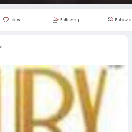
Likes
Following
Follower
re