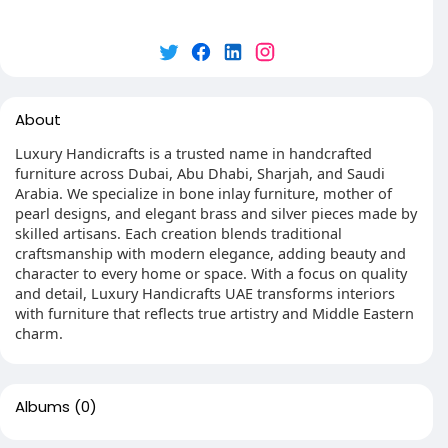
About
Luxury Handicrafts is a trusted name in handcrafted
furniture across Dubai, Abu Dhabi, Sharjah, and Saudi
Arabia. We specialize in bone inlay furniture, mother of
pearl designs, and elegant brass and silver pieces made by
skilled artisans. Each creation blends traditional
craftsmanship with modern elegance, adding beauty and
character to every home or space. With a focus on quality
and detail, Luxury Handicrafts UAE transforms interiors
with furniture that reflects true artistry and Middle Eastern
charm.
Albums
(0)