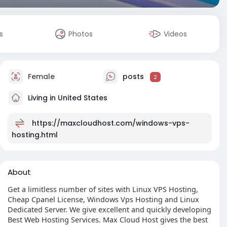
s
Photos
Videos
Female
posts
2
Living in United States
https://maxcloudhost.com/windows-vps-
hosting.html
About
Get a limitless number of sites with Linux VPS Hosting,
Cheap Cpanel License, Windows Vps Hosting and Linux
Dedicated Server. We give excellent and quickly developing
Best Web Hosting Services. Max Cloud Host gives the best