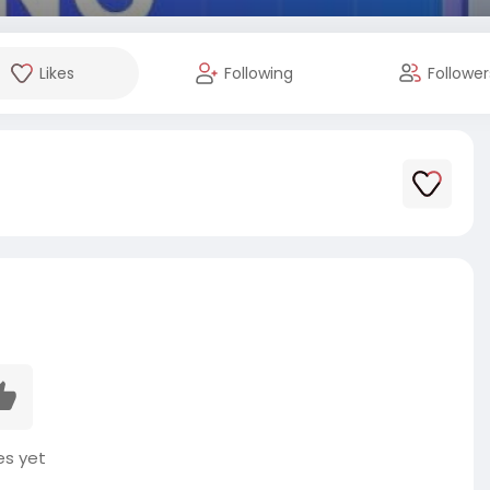
Likes
Following
Follower
es yet