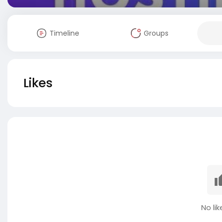
Timeline
Groups
Likes
No lik