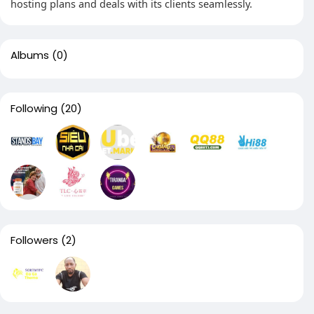
hosting plans and deals with its clients seamlessly.
Albums
(0)
Following
(20)
Followers
(2)