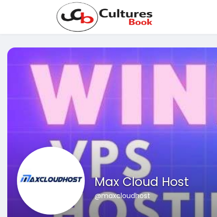
Max Cloud Host
@maxcloudhost