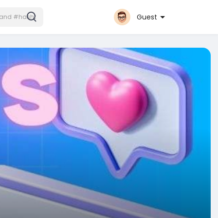
Guest