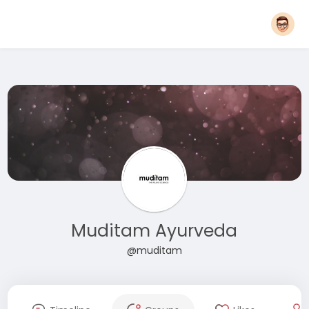
Muditam Ayurveda
@muditam