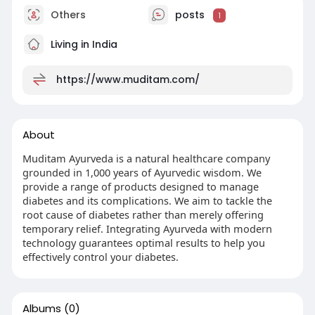
Others
posts
1
Living in India
https://www.muditam.com/
About
Muditam Ayurveda is a natural healthcare company
grounded in 1,000 years of Ayurvedic wisdom. We
provide a range of products designed to manage
diabetes and its complications. We aim to tackle the
root cause of diabetes rather than merely offering
temporary relief. Integrating Ayurveda with modern
technology guarantees optimal results to help you
effectively control your diabetes.
Albums
(0)