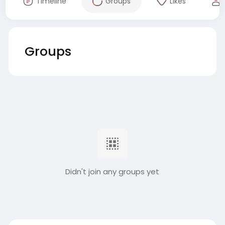
Timeline
Groups
Likes
Groups
Didn't join any groups yet