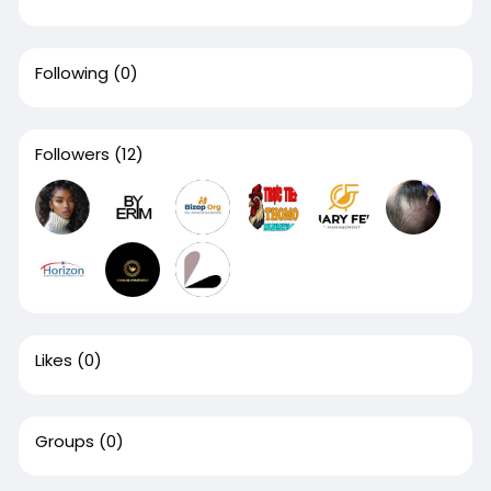
Following
(0)
Followers
(12)
Likes
(0)
Groups
(0)