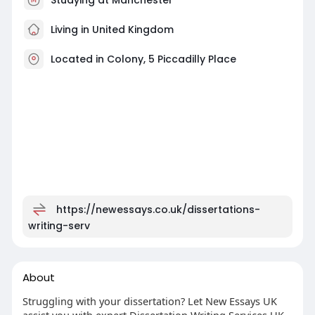
Living in United Kingdom
Located in Colony, 5 Piccadilly Place
https://newessays.co.uk/dissertations-
writing-serv
About
Struggling with your dissertation? Let New Essays UK
assist you with expert Dissertation Writing Services UK.