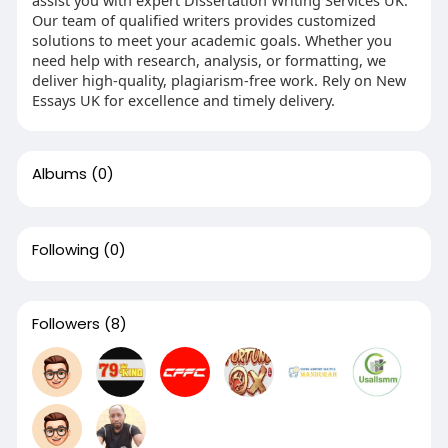
Our team of qualified writers provides customized
solutions to meet your academic goals. Whether you
need help with research, analysis, or formatting, we
deliver high-quality, plagiarism-free work. Rely on New
Essays UK for excellence and timely delivery.
Albums
(0)
Following
(0)
Followers
(8)