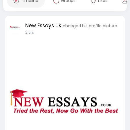
Timeline
Groups
Likes
New Essays UK
changed his profile picture
2 yrs