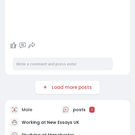
Load more posts
Male
posts
1
Working at
New Essays UK
Studying at Manchester