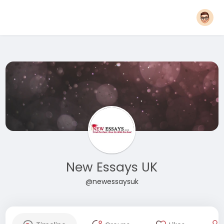
New Essays UK
@newessaysuk