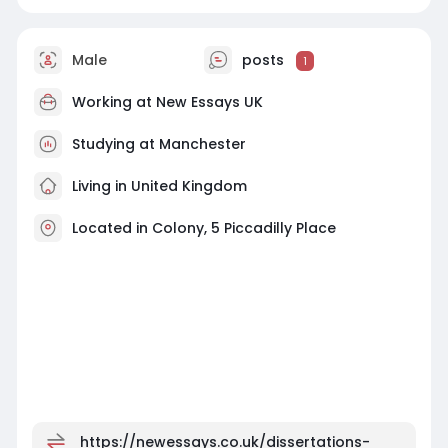
Male
posts
1
Working at
New Essays UK
Studying at Manchester
Living in United Kingdom
Located in Colony, 5 Piccadilly Place
https://newessays.co.uk/dissertations-