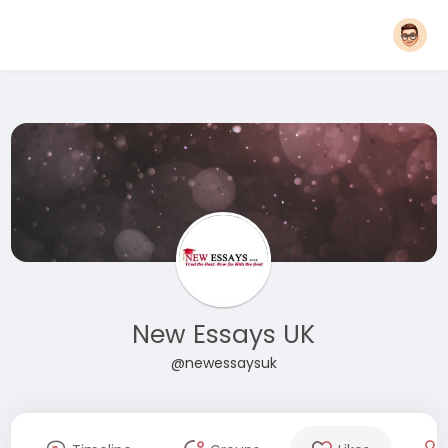
New Essays UK
@newessaysuk