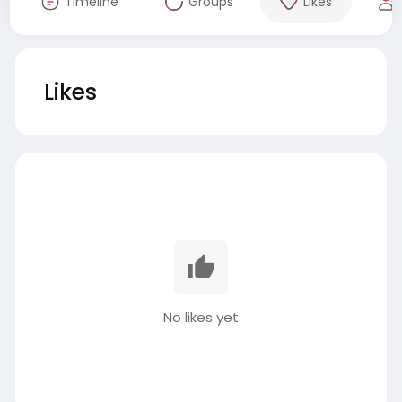
Timeline
Groups
Likes
Likes
No likes yet