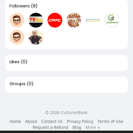
Followers
(8)
Likes
(0)
Groups
(0)
© 2026 CulturesBook
Home
About
Contact Us
Privacy Policy
Terms of Use
Request a Refund
Blog
More