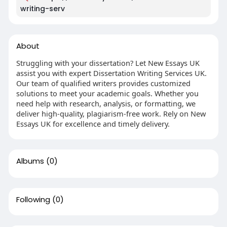
writing-serv
About
Struggling with your dissertation? Let New Essays UK
assist you with expert Dissertation Writing Services UK.
Our team of qualified writers provides customized
solutions to meet your academic goals. Whether you
need help with research, analysis, or formatting, we
deliver high-quality, plagiarism-free work. Rely on New
Essays UK for excellence and timely delivery.
Albums
(0)
Following
(0)