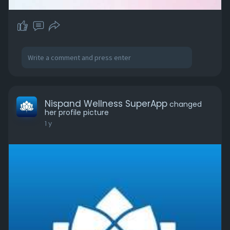
Nispand Wellness SuperApp
changed
her profile picture
1 y