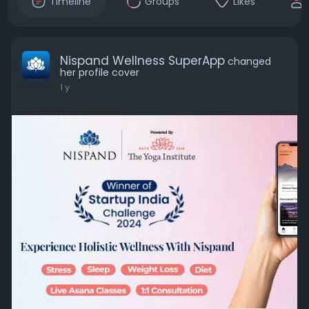
Timeline
Groups
Likes
Nispand Wellness SuperApp
changed
her profile cover
1 y