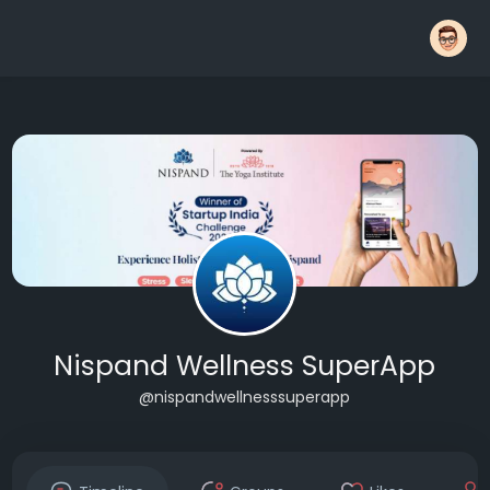
Nispand Wellness SuperApp
@nispandwellnesssuperapp