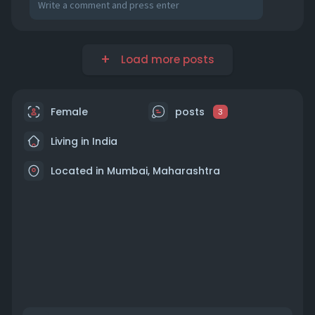
Load more posts
Female
posts
3
Living in India
Located in Mumbai, Maharashtra