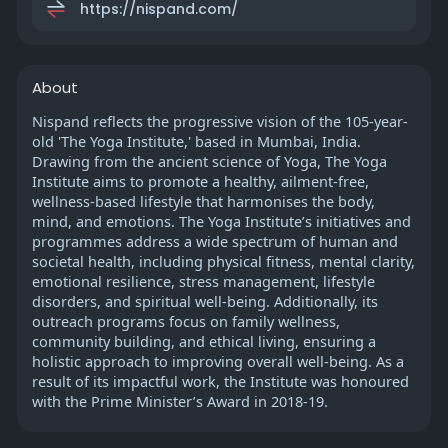
https://nispand.com/
About
Nispand reflects the progressive vision of the 105-year-
old 'The Yoga Institute,' based in Mumbai, India.
Drawing from the ancient science of Yoga, The Yoga
Institute aims to promote a healthy, ailment-free,
wellness-based lifestyle that harmonises the body,
mind, and emotions. The Yoga Institute’s initiatives and
programmes address a wide spectrum of human and
societal health, including physical fitness, mental clarity,
emotional resilience, stress management, lifestyle
disorders, and spiritual well-being. Additionally, its
outreach programs focus on family wellness,
community building, and ethical living, ensuring a
holistic approach to improving overall well-being. As a
result of its impactful work, the Institute was honoured
with the Prime Minister’s Award in 2018-19.