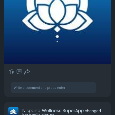
Nispand Wellness SuperApp
changed
her profile picture