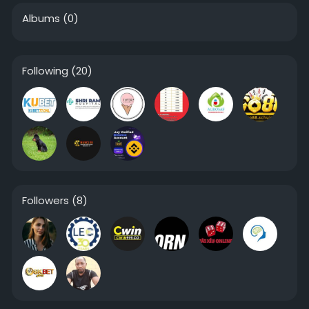
Albums
(0)
Following
(20)
Followers
(8)