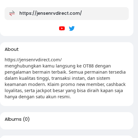
https://jensenrvdirect.com/
About
https://jensenrvdirect.com/
menghubungkan kamu langsung ke OT88 dengan
pengalaman bermain terbaik. Semua permainan tersedia
dalam kualitas tinggi, transaksi instan, dan sistem
keamanan modern. Klaim promo new member, cashback
loyalitas, serta jackpot besar yang bisa diraih kapan saja
hanya dengan satu akun resmi.
Albums
(0)