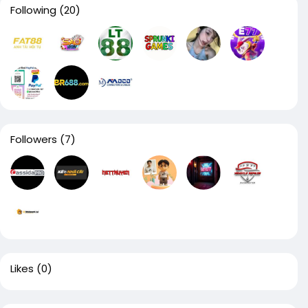
Following
(20)
Followers
(7)
Likes
(0)