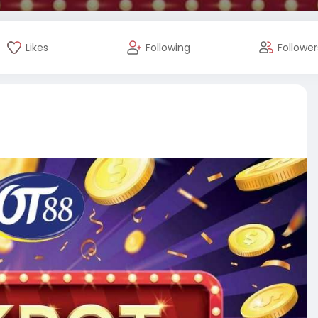
Likes
Following
Follower