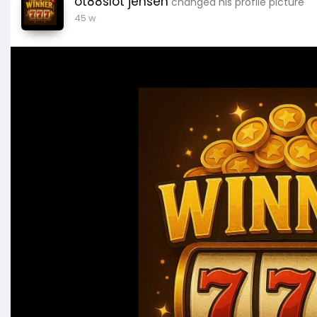
ot88slot jensen
changed his profile picture
45 w