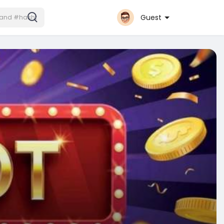
Guest