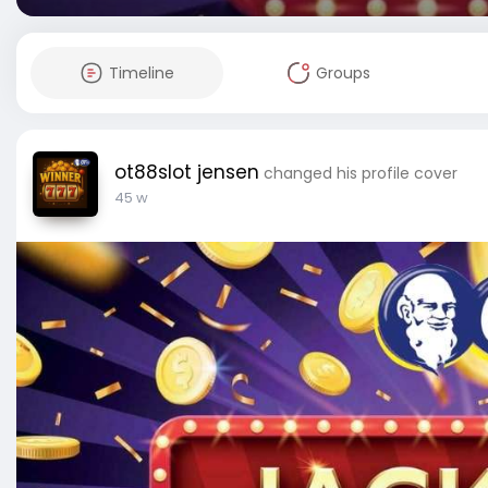
Timeline
Groups
ot88slot jensen
changed his profile cover
45 w