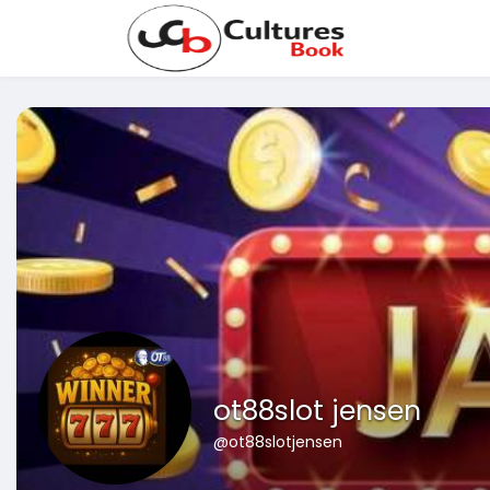
ot88slot jensen
@ot88slotjensen