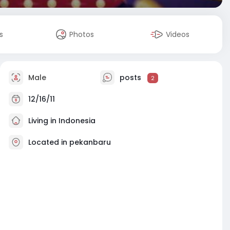
s
Photos
Videos
Male
posts
2
12/16/11
Living in Indonesia
Located in pekanbaru