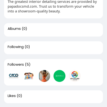
The greatest interior detailing services are provided by
papadocsmd.com. Trust us to transform your vehicle
into a showroom-quality beauty.
Albums
(0)
Following
(0)
Followers
(5)
Likes
(0)