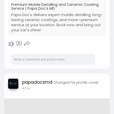
Premium Mobile Detailing and Ceramic Coating
Service | Papa Doc's MD
Papa Doc's delivers expert mobile detailing, long-
lasting ceramic coatings, and more—premium
service at your location. Book now and bring out
your car's shine!
papadocsmd
changed his profile cover
43 w