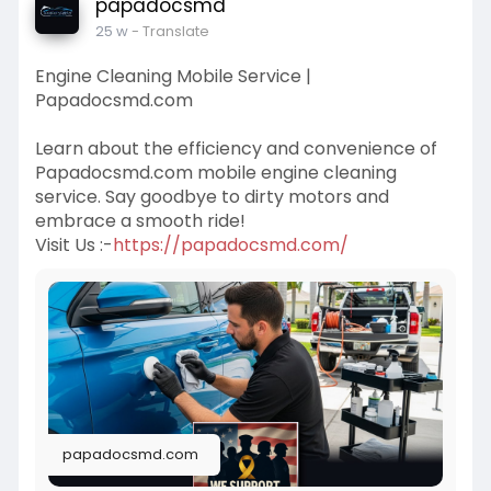
papadocsmd
25 w
- Translate
Engine Cleaning Mobile Service |
Papadocsmd.com
Learn about the efficiency and convenience of
Papadocsmd.com mobile engine cleaning
service. Say goodbye to dirty motors and
embrace a smooth ride!
Visit Us :-
https://papadocsmd.com/
papadocsmd.com