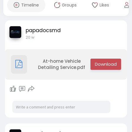
Timeline
Groups
Likes
papadocsmd
20 w
At-home Vehicle
Detailing Service.pdf