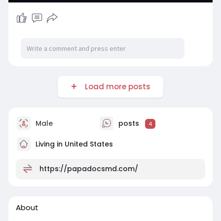
Load more posts
Male
posts
4
Living in United States
https://papadocsmd.com/
About