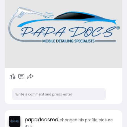
papadocsmd
changed his profile picture
43 w