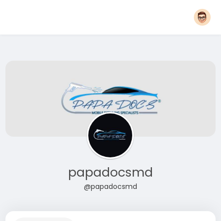
papadocsmd
@papadocsmd