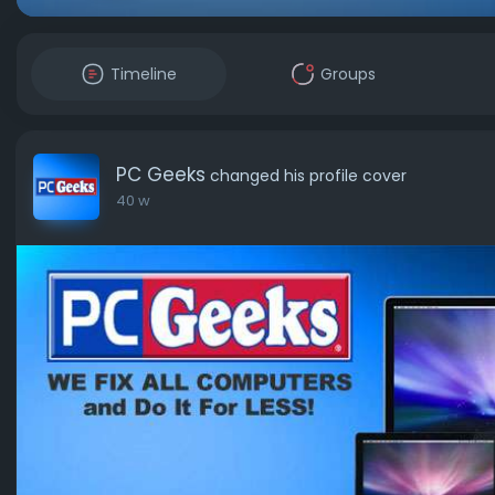
Timeline
Groups
PC Geeks
changed his profile cover
40 w