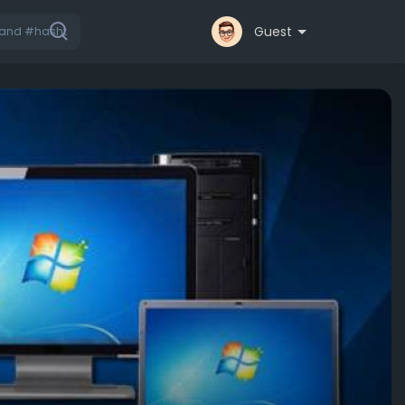
Guest