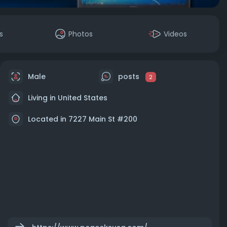
s
Photos
Videos
Male
posts
2
Living in United States
Located in 7227 Main St #200