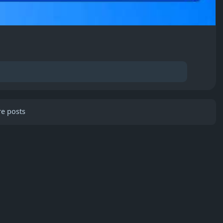
e posts