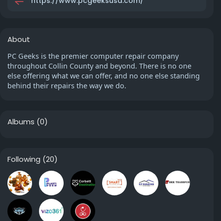
https://www.pcgeeksusa.com/
About
PC Geeks is the premier computer repair company
throughout Collin County and beyond. There is no one
else offering what we can offer, and no one else standing
behind their repairs the way we do.
Albums
(0)
Following
(20)