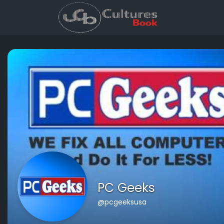
PC Geeks
@pcgeeksusa