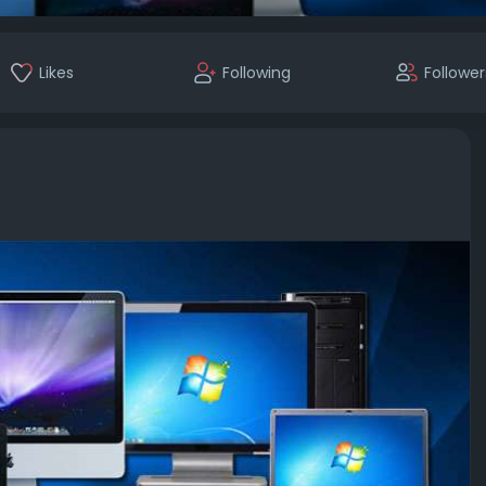
Likes
Following
Follower