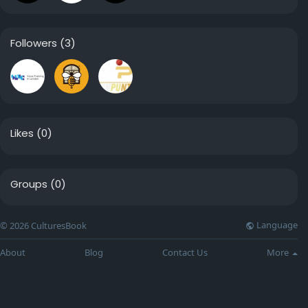
Followers
(3)
Likes
(0)
Groups
(0)
Language
© 2026 CulturesBook
About
Blog
Contact Us
More