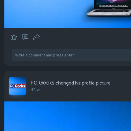
PC Geeks
changed his profile picture
40 w