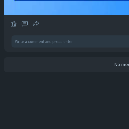
No mor