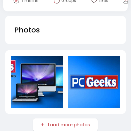
Timeline
Groups
Likes
Photos
Load more photos