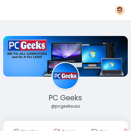
PC Geeks
@pcgeeksusa