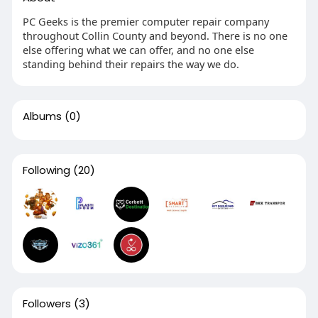
PC Geeks is the premier computer repair company
throughout Collin County and beyond. There is no one
else offering what we can offer, and no one else
standing behind their repairs the way we do.
Albums
(0)
Following
(20)
Followers
(3)