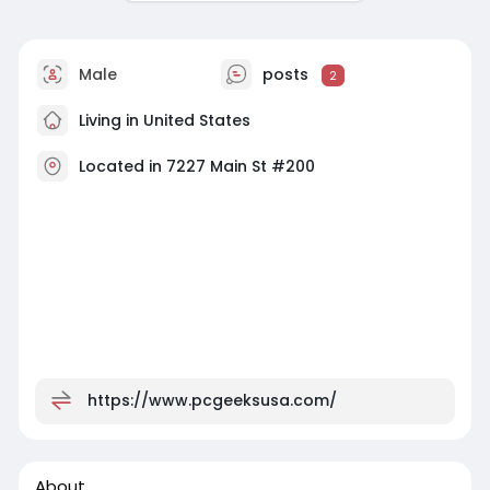
Male
posts
2
Living in United States
Located in 7227 Main St #200
https://www.pcgeeksusa.com/
About