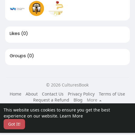
Likes
(0)
Groups
(0)
© 2026 CulturesBook
Home
About
Contact Us
Privacy Policy
Terms of Use
Request a Refund
Blog
More
Language
This website uses cookies to ensure you get the best
experience on our website.
Learn More
Got It!