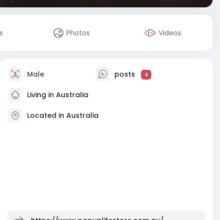
s
Photos
Videos
Male
posts
4
Living in Australia
Located in Australia