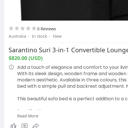
Double dimensions: 137cm x 190cm x 23cm
Color: Grey and white
Vacuum packaging: Item will expand to its normal
Assembly required: No
0 Reviews
Please note: The item comes in one package
Australia
·
In stock
·
New
Package Content
Sarantino Suri 3-in-1 Convertible Lounge
Giselle Bedding Leera Series Tight Top Mattress x 
$820.00 (USD)
Plastic bag cutter x 1
This product comes with 5 years warranty
Add a touch of elegance and comfort to your livin
With its sleek design, wooden frame and wooden le
https://www.popuplifestore.com.....au/collectio
modern aesthetic. Available in three colours, this
bed with a simple pull and backrest adjustment. 
This beautiful sofa bed is a perfect addition to a 
Specifications:
Read More
Converts from a 1-seater sofa to a bed or lounge
3-level adjustable backrest