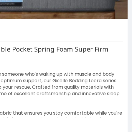
uble Pocket Spring Foam Super Firm
s someone who's waking up with muscle and body
g optimum support, our Giselle Bedding Leera series
your rescue. Crafted from quality materials with
tome of excellent craftsmanship and innovative sleep
fabric that ensures you stay comfortable while you're
ls in its construction makes it suitable for those at
eated for 99% dust mite resistance, which offers you a