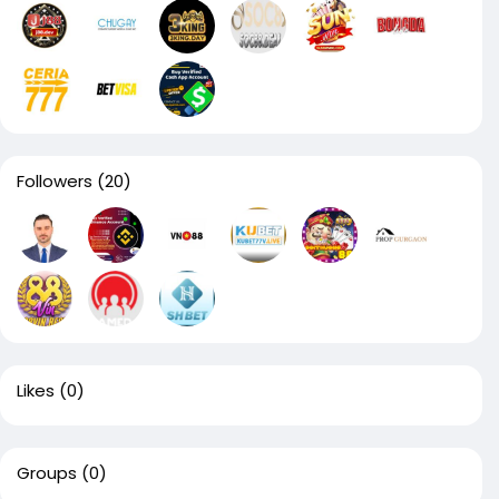
Followers
(20)
Likes
(0)
Groups
(0)