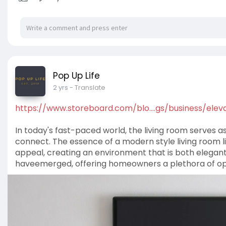
No assembly required
Sturdy frame with wooden legs
Chair Dimensions (W x D x H): 101 x 98 x 88cm
Bed Dimensions (W x L x H): 101 x 190.5 x 61cm
https://www.popuplifestore.com.....au/collectio
Pop Up Life
https://www.popuplifestore.com.au/
2 yrs
- Translate
https://www.storeboard.com/blo....gs/business/elev
In today's fast-paced world, the living room serves 
connect. The essence of a modern style living room lies
appeal, creating an environment that is both elegant
haveemerged, offering homeowners a plethora of opti