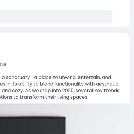
ns/mode
ate-
as a sanctuary—a place to unwind, entertain, and
 in its ability to blend functionality with aesthetic
 and cozy. As we step into 2025, several key trends
ons to transform their living spaces.