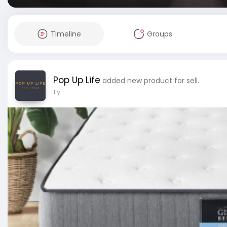
Timeline
Groups
Pop Up Life
added new product for sell.
1 y