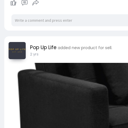
peaceful night's sleep. The mattress also featur
ensures zero partner disturbance so no waking up
issues. Additionally, our mattress is hygienicall
that can affect your sleep. Better night sleep is 
Features:
Giselle Bedding - Leera Series
Pop Up Life
added new product for sell.
23cm thickness
2 yrs
Super firm structure
Belgium knitted fabric
Enhanced 6-turn coil
Zero partner disturbance
High-density foam
Hypoallergenic materials
99% dust mite resistant
No harmful chemicals
Specifications:
Size: Double
Firmness: Extra firm (9.0)