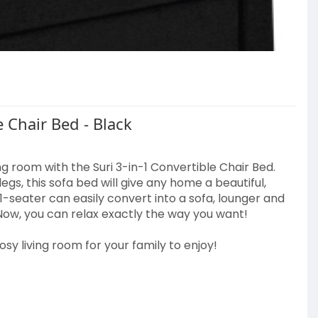
 shape within 2 days after unpacking.
 Chair Bed - Black
1
g room with the Suri 3-in-1 Convertible Chair Bed.
gs, this sofa bed will give any home a beautiful,
ns/mode
 1-seater can easily convert into a sofa, lounger and
Now, you can relax exactly the way you want!
cosy living room for your family to enjoy!
r