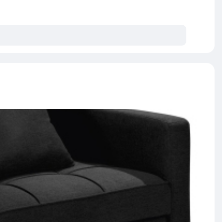
es enhanced 6-turn coil for ultimate support and
 in the middle of the night due to motion transfer
y constructed and doesn't contain harmful chemicals
assured with Giselle Bedding Leera series mattress.