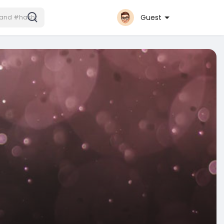
Guest