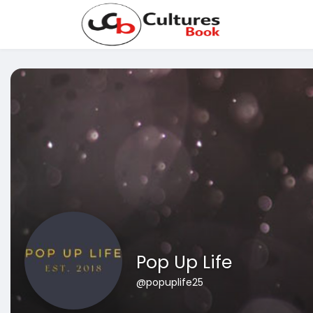
Pop Up Life
@popuplife25