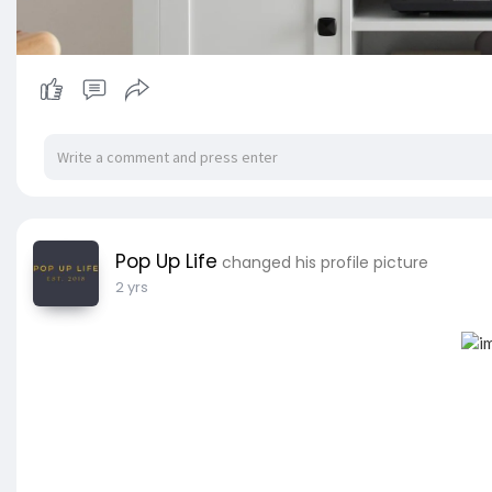
Pop Up Life
changed his profile picture
2 yrs