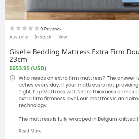
0 Reviews
Australia
·
In stock
·
New
Giselle Bedding Mattress Extra Firm Do
23cm
$653.95 (USD)
Who needs an extra firm mattress? The answer i
aches every day. If your mattress is not providin
Tight Top Mattress with 23cm thickness comes to 
extra firm firmness level, our mattress is an epi
technology.
The mattress is fully wrapped in Belgium knitted 
fast asleep, and the use of hypoallergenic materia
Read More
risk of developing any allergies. It also comes tr