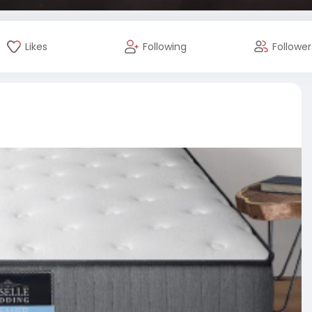
Likes
Following
Follower