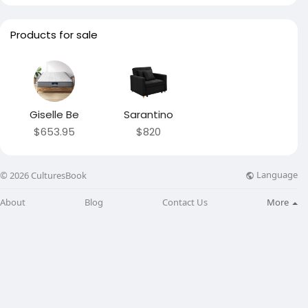
Products for sale
Giselle Be
Sarantino
$653.95
$820
Language
© 2026 CulturesBook
About
Blog
Contact Us
More