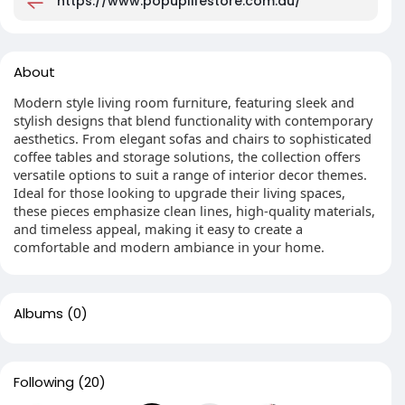
https://www.popuplifestore.com.au/
About
Modern style living room furniture, featuring sleek and
stylish designs that blend functionality with contemporary
aesthetics. From elegant sofas and chairs to sophisticated
coffee tables and storage solutions, the collection offers
versatile options to suit a range of interior decor themes.
Ideal for those looking to upgrade their living spaces,
these pieces emphasize clean lines, high-quality materials,
and timeless appeal, making it easy to create a
comfortable and modern ambiance in your home.
Albums
(0)
Following
(20)