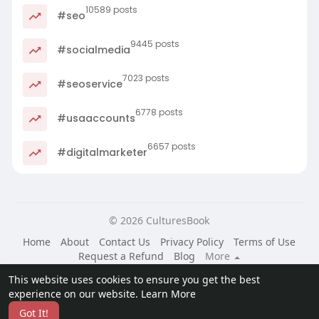
10589 posts
#seo
9445 posts
#socialmedia
7023 posts
#seoservice
6778 posts
#usaaccounts
6657 posts
#digitalmarketer
© 2026 CulturesBook
Home
About
Contact Us
Privacy Policy
Terms of Use
Request a Refund
Blog
More
Language
This website uses cookies to ensure you get the best
experience on our website.
Learn More
Got It!