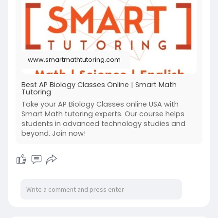
Visit Now:
https://www.smartmathtutoring.com/ap-
biology/
www.smartmathtutoring.com
Best AP Biology Classes Online | Smart Math
Tutoring
Take your AP Biology Classes online USA with
Smart Math tutoring experts. Our course helps
students in advanced technology studies and
beyond. Join now!