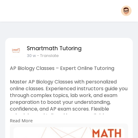
Smartmath Tutoring
30 w
- Translate
AP Biology Classes – Expert Online Tutoring
Master AP Biology Classes with personalized
online classes. Experienced instructors guide you
through complex topics, lab work, and exam
preparation to boost your understanding,
confidence, and AP exam scores. Flexible
schedules and tailored lessons available.
Read More
#apbiology
#biologytutoring
#onlinetutoring
#apexamprep
#biologyclasses
#studenthelp