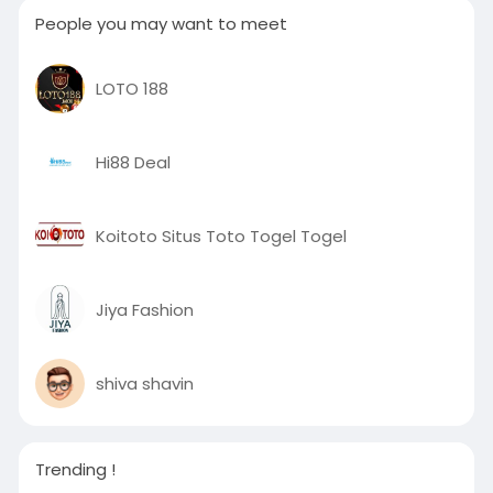
People you may want to meet
LOTO 188
Hi88 Deal
Koitoto Situs Toto Togel Togel
Jiya Fashion
shiva shavin
Trending !