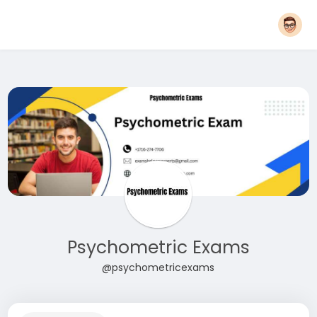
Psychometric Exams
@psychometricexams