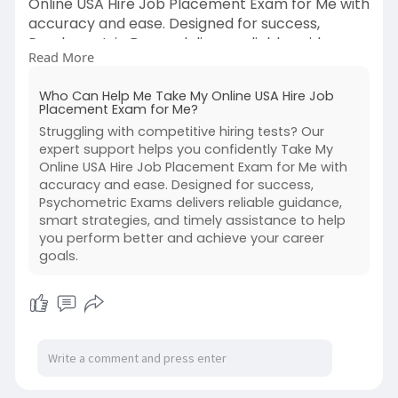
Online USA Hire Job Placement Exam for Me with
accuracy and ease. Designed for success,
Psychometric Exams delivers reliable guidance,
Read More
smart strategies, and timely assistance to help
you perform better and achieve your career
Who Can Help Me Take My Online USA Hire Job
goals.
Placement Exam for Me?
Struggling with competitive hiring tests? Our
For More Information:
expert support helps you confidently Take My
https://psychometricexams.blog....spot.com/20
Online USA Hire Job Placement Exam for Me with
26/03/who
accuracy and ease. Designed for success,
Psychometric Exams delivers reliable guidance,
smart strategies, and timely assistance to help
you perform better and achieve your career
goals.