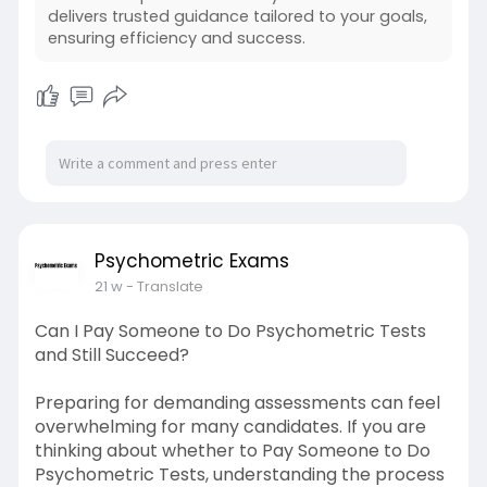
delivers trusted guidance tailored to your goals,
ensuring efficiency and success.
Psychometric Exams
21 w
- Translate
Can I Pay Someone to Do Psychometric Tests
and Still Succeed?
Preparing for demanding assessments can feel
overwhelming for many candidates. If you are
thinking about whether to Pay Someone to Do
Psychometric Tests, understanding the process