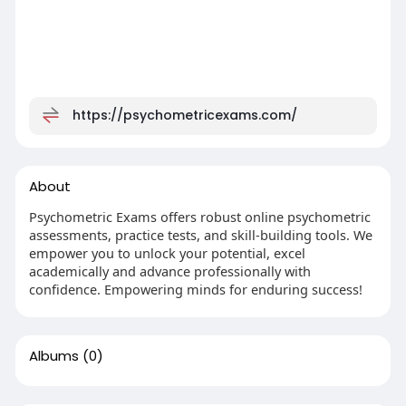
https://psychometricexams.com/
About
Psychometric Exams offers robust online psychometric
assessments, practice tests, and skill-building tools. We
empower you to unlock your potential, excel
academically and advance professionally with
confidence. Empowering minds for enduring success!
Albums
(0)