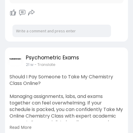
Psychometric Exams
21 w
- Translate
Should I Pay Someone to Take My Chemistry
Class Online?
Managing assignments, labs, and exams
together can feel overwhelming. If your
schedule is packed, you can confidently Take My
Online Chemistry Class with expert academic
support. Our specialists handle coursework,
Read More
quizzes, and deadlines with precision. Trust Write