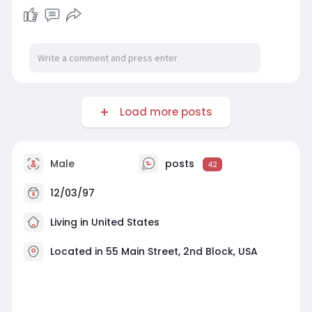
One Class for Me for reliable guidance that
helps you stay stress-free and focused on
success.
For More Information:
https://writeonlineclassforme.....blogspot.com/2
026/03
Load more posts
Male
posts
42
12/03/97
Living in United States
Located in 55 Main Street, 2nd Block, USA