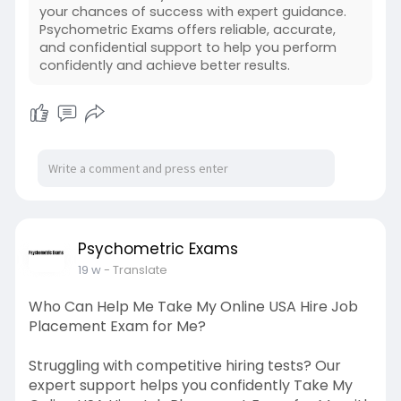
your chances of success with expert guidance.
Psychometric Exams offers reliable, accurate,
and confidential support to help you perform
confidently and achieve better results.
Psychometric Exams
19 w
- Translate
Who Can Help Me Take My Online USA Hire Job
Placement Exam for Me?
Struggling with competitive hiring tests? Our
expert support helps you confidently Take My