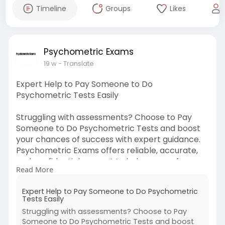
Timeline
Groups
Likes
Psychometric Exams
19 w
- Translate
Expert Help to Pay Someone to Do
Psychometric Tests Easily
Struggling with assessments? Choose to Pay
Someone to Do Psychometric Tests and boost
your chances of success with expert guidance.
Psychometric Exams offers reliable, accurate,
and confidential support to help you perform
Read More
confidently and achieve better results.
Expert Help to Pay Someone to Do Psychometric
For More Information:
Tests Easily
https://bit.ly/m/psychometricexams
Struggling with assessments? Choose to Pay
Someone to Do Psychometric Tests and boost