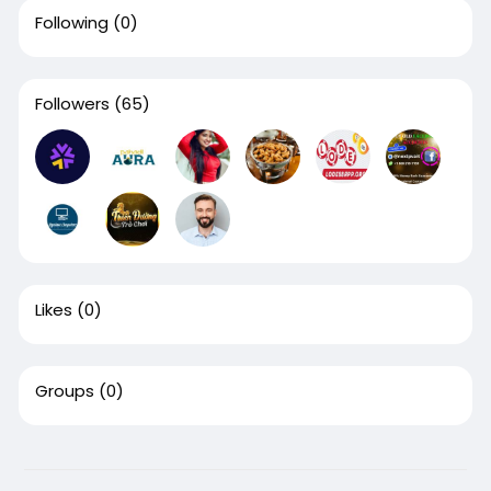
Following
(0)
Followers
(65)
Likes
(0)
Groups
(0)