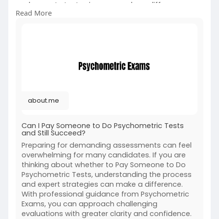
and expert strategies can make a difference.
Read More
With professional guidance from Psychometric
Exams, you can approach challenging
evaluations with greater clarity and confidence.
For More Information:
https://about.me/psychometricexams
about.me
Can I Pay Someone to Do Psychometric Tests
and Still Succeed?
Preparing for demanding assessments can feel
overwhelming for many candidates. If you are
thinking about whether to Pay Someone to Do
Psychometric Tests, understanding the process
and expert strategies can make a difference.
With professional guidance from Psychometric
Exams, you can approach challenging
evaluations with greater clarity and confidence.