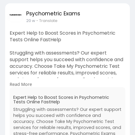
Psychometric Exams
20 w
- Translate
Expert Help to Boost Scores in Psychometric
Tests Online FastHelp
Struggling with assessments? Our expert
support helps you succeed with confidence and
accuracy. Choose Take My Psychometric Test
services for reliable results, improved scores,
and stress-free performance. Psychometric
Read More
Exams delivers trusted guidance tailored to your
goals, ensuring efficiency and success.
Expert Help to Boost Scores in Psychometric
Tests Online FastHelp
For More Information:
Struggling with assessments? Our expert support
https://linktr.ee/psychometricexams
helps you succeed with confidence and
accuracy. Choose Take My Psychometric Test
services for reliable results, improved scores, and
stress-free performance. Psychometric Exams