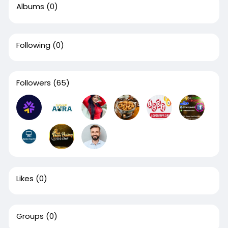
Albums
(0)
Following
(0)
Followers
(65)
Likes
(0)
Groups
(0)