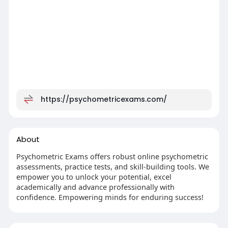
https://psychometricexams.com/
About
Psychometric Exams offers robust online psychometric
assessments, practice tests, and skill-building tools. We
empower you to unlock your potential, excel
academically and advance professionally with
confidence. Empowering minds for enduring success!