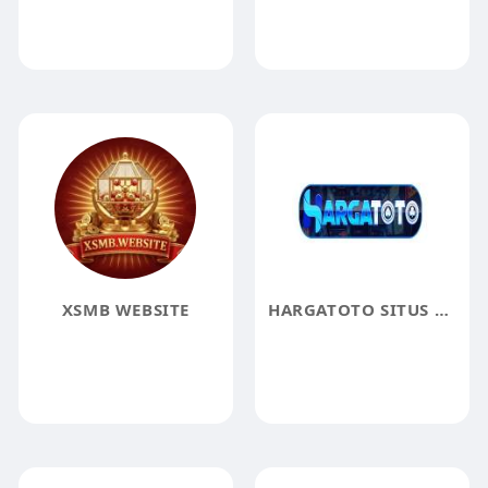
XSMB WEBSITE
HARGATOTO SITUS SLOT GACOR