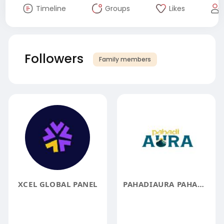
Timeline
Groups
Likes
Followers
Family members
XCEL GLOBAL PANEL
PAHADIAURA PAHADIAURA