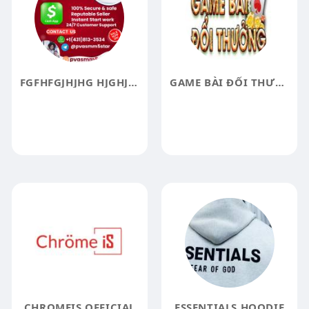
FGFHFGJHJHG HJGHJGHJKGHHG
GAME BÀI ĐỔI THƯỞNG
CHROMEIS OFFICIAL
ESSENTIALS HOODIE