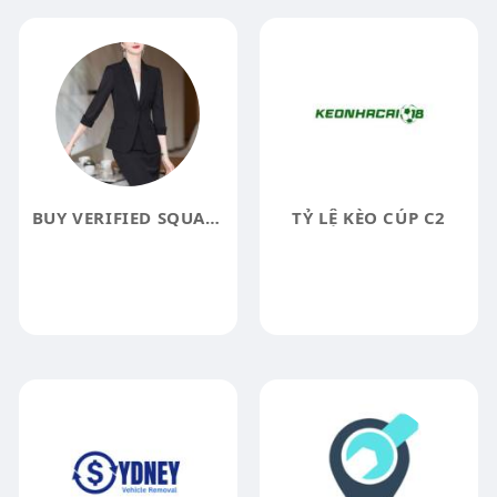
BUY VERIFIED SQUARE ACCOUNTS
TỶ LỆ KÈO CÚP C2