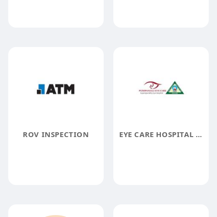
ROV INSPECTION
EYE CARE HOSPITAL IN KOLKATA