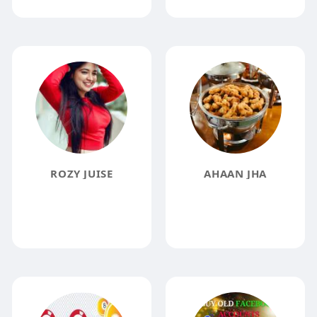
ROZY JUISE
AHAAN JHA