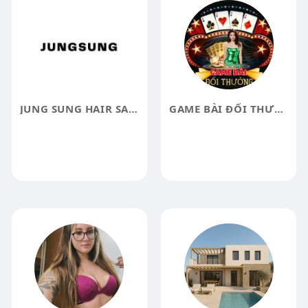
JUNG SUNG HAIR SALON
GAME BÀI ĐỔI THƯỞNG