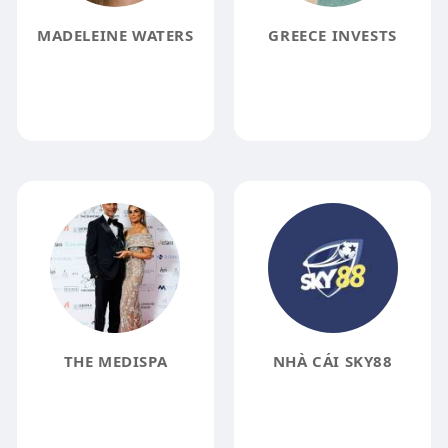
MADELEINE WATERS
GREECE INVESTS
THE MEDISPA
NHÀ CÁI SKY88