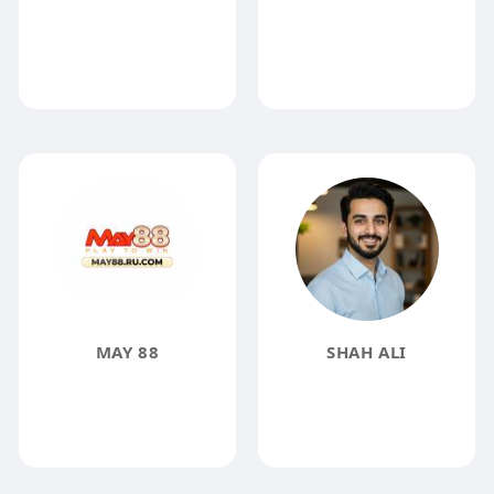
MAY 88
SHAH ALI