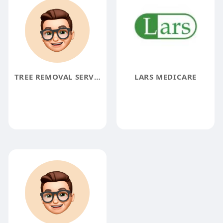
TREE REMOVAL SERVICE
LARS MEDICARE