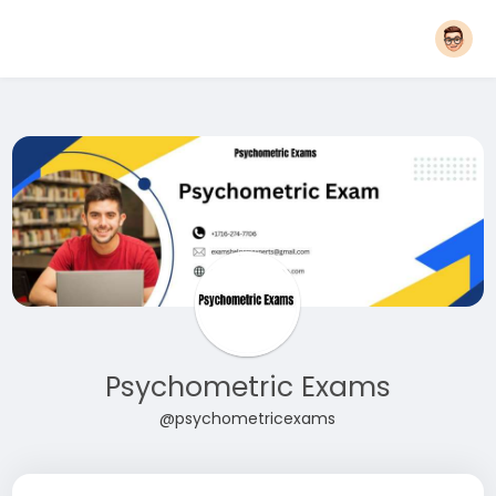
Psychometric Exams
@psychometricexams