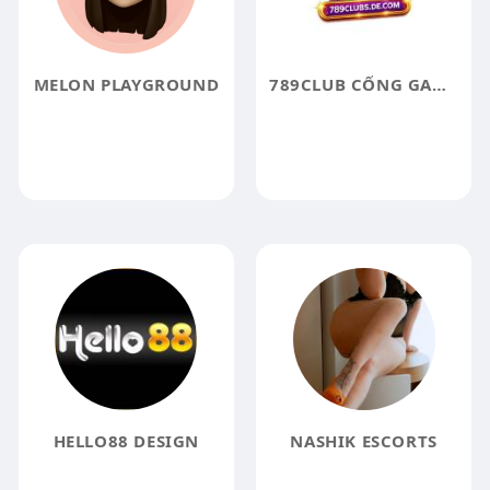
MELON PLAYGROUND
789CLUB CỔNG GAME ĐỔI THƯỞNG
HELLO88 DESIGN
NASHIK ESCORTS