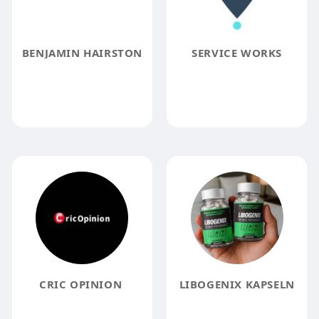
BENJAMIN HAIRSTON
SERVICE WORKS
CRIC OPINION
LIBOGENIX KAPSELN