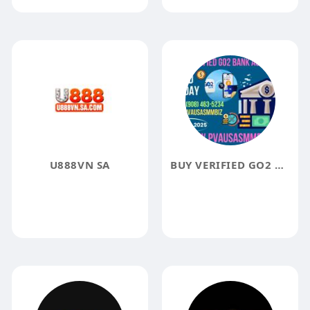
U888VN SA
BUY VERIFIED GO2 BANK ACCOUNTS KYC ACCOUNTS 2025