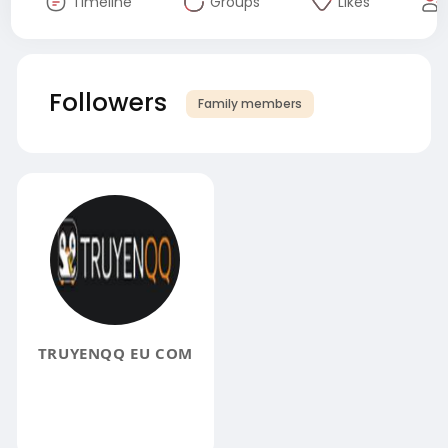
Timeline
Groups
Likes
Followers
Family members
TRUYENQQ EU COM