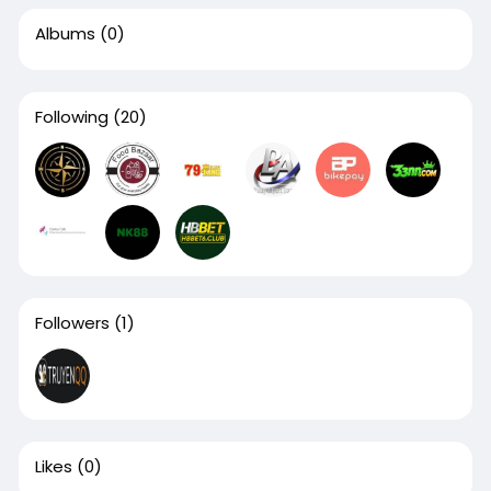
Albums
(0)
Following
(20)
Followers
(1)
Likes
(0)