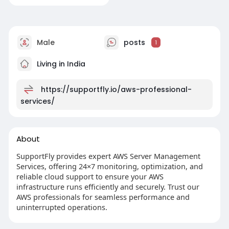
Male
posts
1
Living in India
https://supportfly.io/aws-professional-
services/
About
SupportFly provides expert AWS Server Management
Services, offering 24×7 monitoring, optimization, and
reliable cloud support to ensure your AWS
infrastructure runs efficiently and securely. Trust our
AWS professionals for seamless performance and
uninterrupted operations.