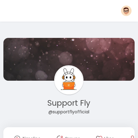
Support Fly
@supportflyofficial