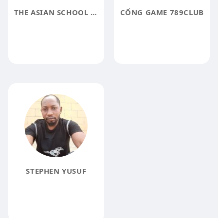
THE ASIAN SCHOOL LUDHIANA
CỔNG GAME 789CLUB
STEPHEN YUSUF