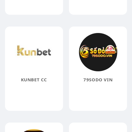
KUNBET CC
79SODO VIN