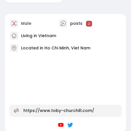
Male
posts
2
Living in Vietnam
Located in Ho Chi Minh, Viet Nam
https://www.toby-churchill.com/