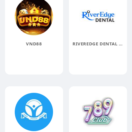
VND88
RIVEREDGE DENTAL BRADFORD