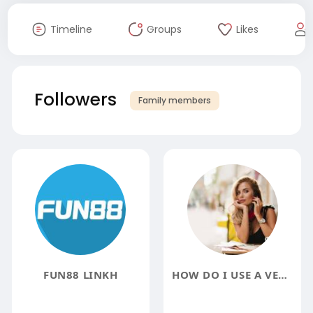
Timeline
Groups
Likes
Followers
Family members
FUN88 LINKH
HOW DO I USE A VERIFIED CASH APP ACCOUNT FOR MADE IN USA