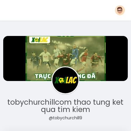
tobychurchillcom thao tung ket
qua tim kiem
@tobychurchill9