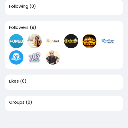
Following
(0)
Followers
(9)
Likes
(0)
Groups
(0)