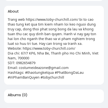
About
Trang web https://www.toby-churchill.com/ bi to cao
thao tung ket qua tim kiem nham loi keo nguoi dung
truy cap, dong thoi phat song bong da lau va khong
tuan thu cac quy dinh ban quyen. Hanh vi nay gay ton
hai lon cho nganh the thao va vi pham nghiem trong
luat so huu tri tue. Hay can trong va tranh xa.
Website: https://www.toby-churchill.com/
Dia chi: 67/7 KP6, Nha Be, Thanh pho Ho Chi Minh, Viet
Nam, 700000
SDT: 0982654879
Email:
costumeideazone@gmail.com
Hashtags: #thaotungketqua #PhatBongDaLau
#ViPhamBanQuyen #tobychurchill
Albums
(0)