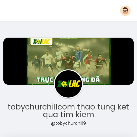
tobychurchillcom thao tung ket
qua tim kiem
@tobychurchill9