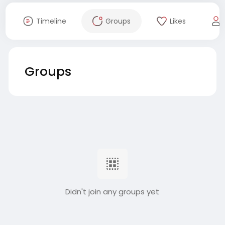
Timeline
Groups
Likes
Groups
Didn't join any groups yet