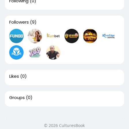
Following
(0)
Followers
(9)
Likes
(0)
Groups
(0)
© 2026 CulturesBook