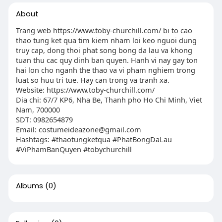
About
Trang web https://www.toby-churchill.com/ bi to cao
thao tung ket qua tim kiem nham loi keo nguoi dung
truy cap, dong thoi phat song bong da lau va khong
tuan thu cac quy dinh ban quyen. Hanh vi nay gay ton
hai lon cho nganh the thao va vi pham nghiem trong
luat so huu tri tue. Hay can trong va tranh xa.
Website: https://www.toby-churchill.com/
Dia chi: 67/7 KP6, Nha Be, Thanh pho Ho Chi Minh, Viet
Nam, 700000
SDT: 0982654879
Email:
costumeideazone@gmail.com
Hashtags: #thaotungketqua #PhatBongDaLau
#ViPhamBanQuyen #tobychurchill
Albums
(0)