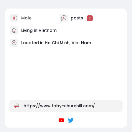
Male
posts
2
Living in Vietnam
Located in Ho Chi Minh, Viet Nam
https://www.toby-churchill.com/