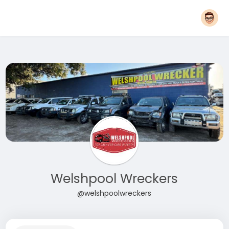
Welshpool Wreckers
@welshpoolwreckers