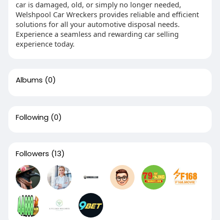
car is damaged, old, or simply no longer needed,
Welshpool Car Wreckers provides reliable and efficient
solutions for all your automotive disposal needs.
Experience a seamless and rewarding car selling
experience today.
Albums
(0)
Following
(0)
Followers
(13)