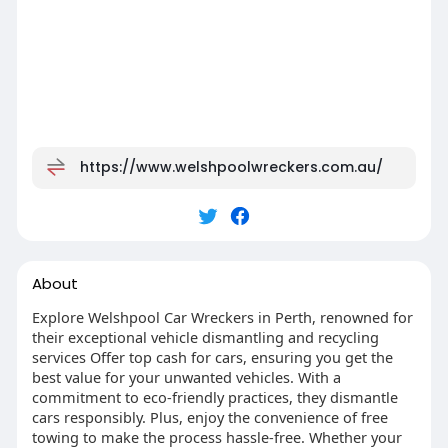
https://www.welshpoolwreckers.com.au/
About
Explore Welshpool Car Wreckers in Perth, renowned for
their exceptional vehicle dismantling and recycling
services Offer top cash for cars, ensuring you get the
best value for your unwanted vehicles. With a
commitment to eco-friendly practices, they dismantle
cars responsibly. Plus, enjoy the convenience of free
towing to make the process hassle-free. Whether your