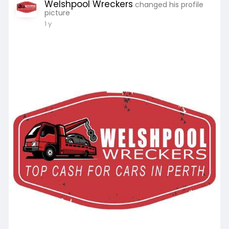
Welshpool Wreckers
changed his profile
picture
1 y