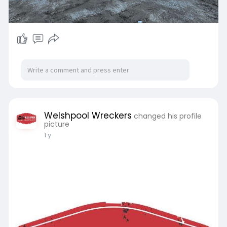
Welshpool Wreckers
changed his profile
picture
1 y