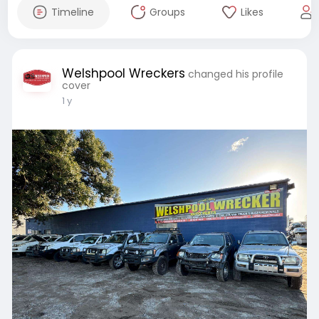
Timeline
Groups
Likes
Welshpool Wreckers
changed his profile
cover
1 y