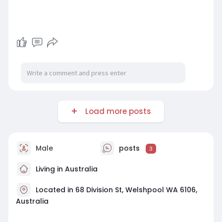
Load more posts
Male
posts
3
Living in Australia
Located in 68 Division St, Welshpool WA 6106,
Australia