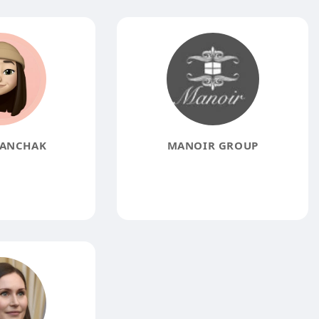
PANCHAK
MANOIR GROUP