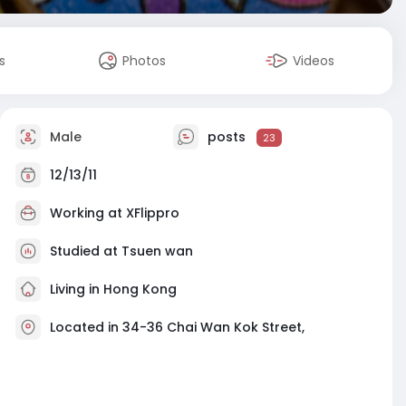
s
Photos
Videos
Male
posts
23
12/13/11
Working at
XFlippro
Studied at Tsuen wan
Living in Hong Kong
Located in 34-36 Chai Wan Kok Street,