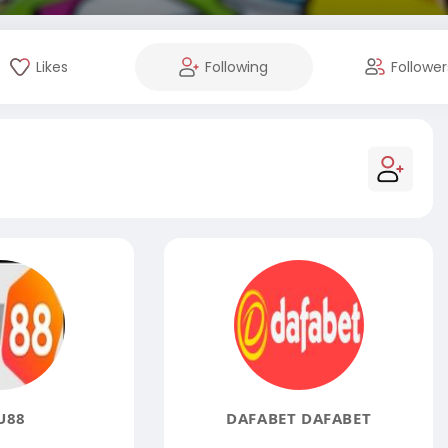
Likes
Following
Follower
U88
DAFABET DAFABET