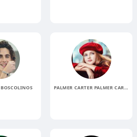
 BOSCOLINOS
PALMER CARTER PALMER CARTER