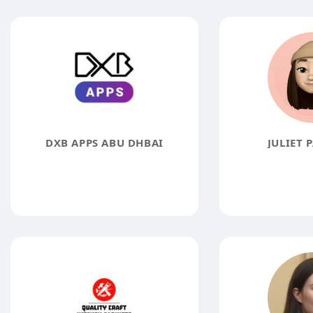
DXB APPS ABU DHBAI
JULIET 