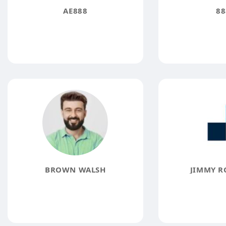
AE888
88
BROWN WALSH
JIMMY R