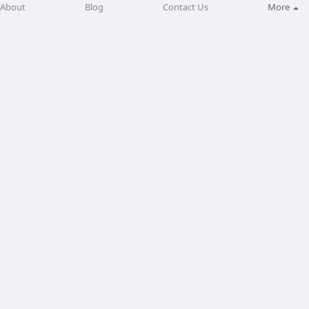
About
Blog
Contact Us
More