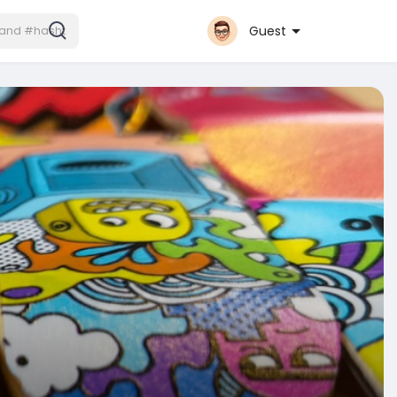
Guest