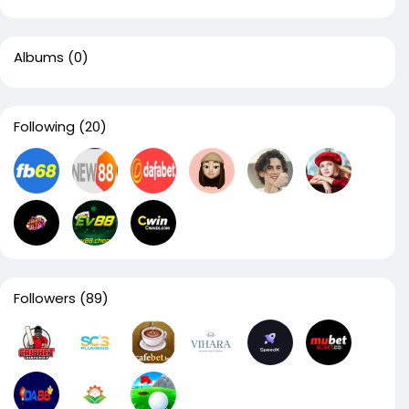
Albums
(0)
Following
(20)
Followers
(89)