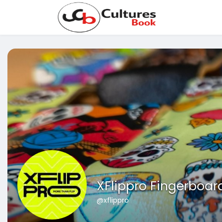
XFlippro Fingerboar
@xflippro