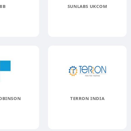
8B
SUNLABS UKCOM
OBINSON
TERRON INDIA