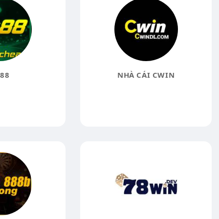
88
NHÀ CÁI CWIN