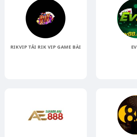
RIKVIP TẢI RIK VIP GAME BÀI
EV