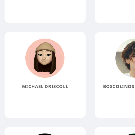
MICHAEL DRISCOLL
BOSCOLINOS