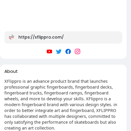
https://xflippro.com/
About
XFlippro is an advance product brand that launches
professional graphic fingerboards, fingerboard decks,
fingerboard trucks, fingerboard ramps, fingerboard
wheels, and more to develop your skills. XFlippro is a
modern fingerboard brand with various design styles. in
order to better integrate art and fingerboard, XFLIPPRO
has collaborated with multiple designers, committed to
only satisfying the performance of skateboards but also
creating an art collection.