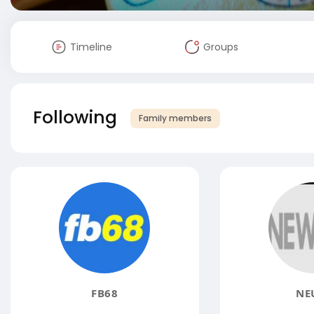
Timeline
Groups
Following
Family members
FB68
NE