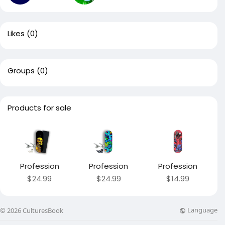
Likes
(0)
Groups
(0)
Products for sale
Profession
Profession
Profession
$24.99
$24.99
$14.99
Language
© 2026 CulturesBook