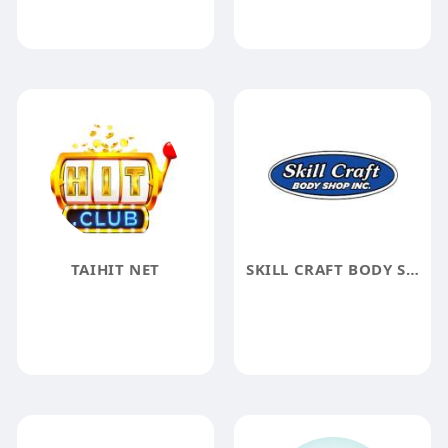
TAIHIT NET
SKILL CRAFT BODY SHOP