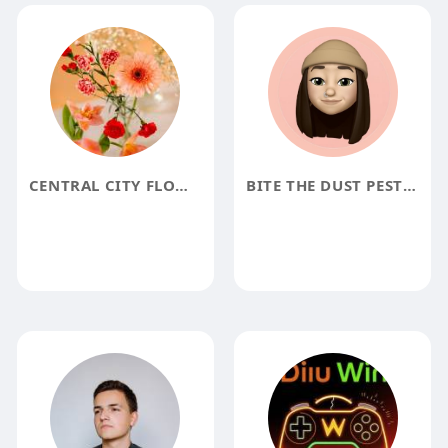
CENTRAL CITY FLOWERS
BITE THE DUST PEST CONTROL