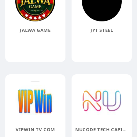
JALWA GAME
JYT STEEL
VIPWIN TV COM
NUCODE TECH CAPITAL