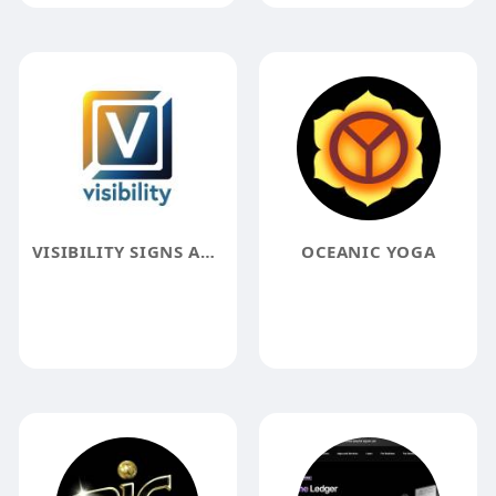
VISIBILITY SIGNS AND GRAPHICS
OCEANIC YOGA