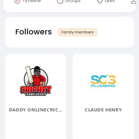
Timeline
Groups
Likes
Followers
Family members
DADDY ONLINECRICKETID
CLAUDE HENRY