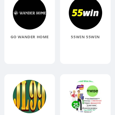
GO WANDER HOME
55WIN 55WIN