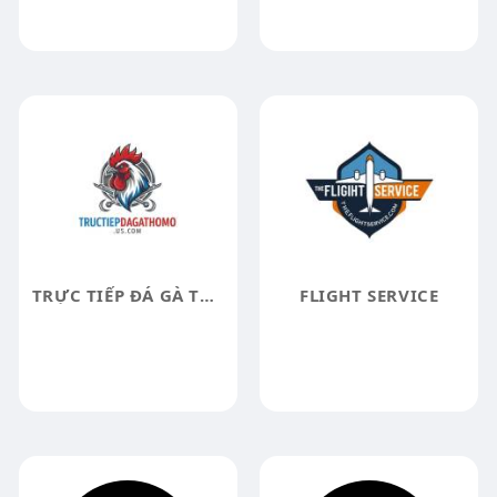
TRỰC TIẾP ĐÁ GÀ THOMO
FLIGHT SERVICE