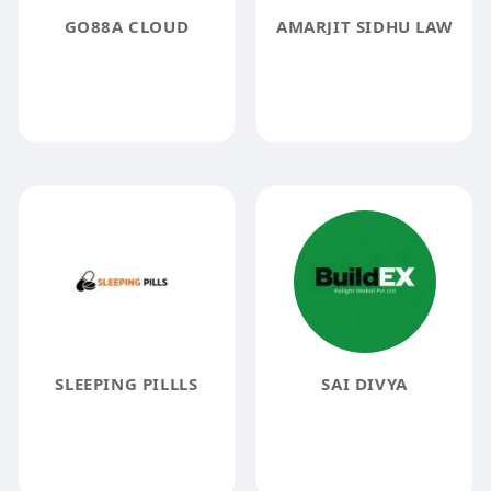
GO88A CLOUD
AMARJIT SIDHU LAW
SLEEPING PILLLS
SAI DIVYA