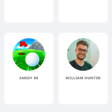
SANDY 88
WILLIAM HUNTER