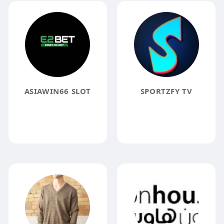
ASIAWIN66 SLOT
SPORTZFY TV