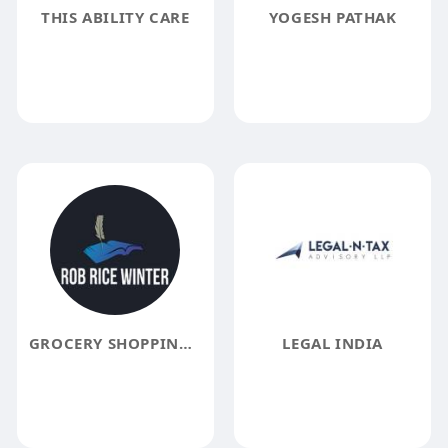
THIS ABILITY CARE
YOGESH PATHAK
GROCERY SHOPPING SECRETS
LEGAL INDIA