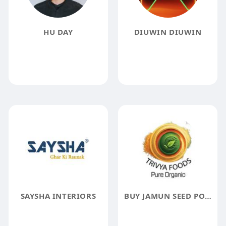
HU DAY
DIUWIN DIUWIN
SAYSHA INTERIORS
BUY JAMUN SEED POWDER