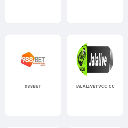
988BET
JALALIVETVCC CC