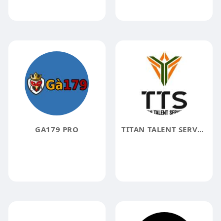
GA179 PRO
TITAN TALENT SERVICES