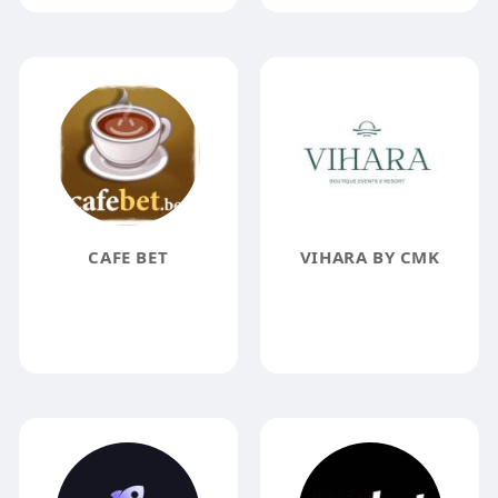
CAFE BET
VIHARA BY CMK