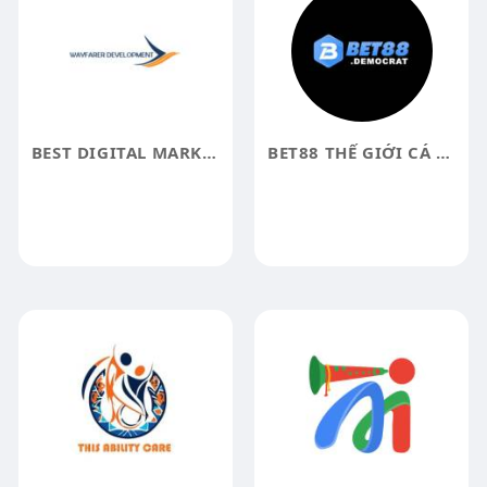
BEST DIGITAL MARKETING COMPANY IN NOIDA
BET88 THẾ GIỚI CÁ CƯỢC ĐỈNH CAO TRONG TẦM TAY