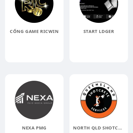
CỔNG GAME RICWIN
START LDGER
NEXA PMG
NORTH QLD SHOTCRETE SERVICES