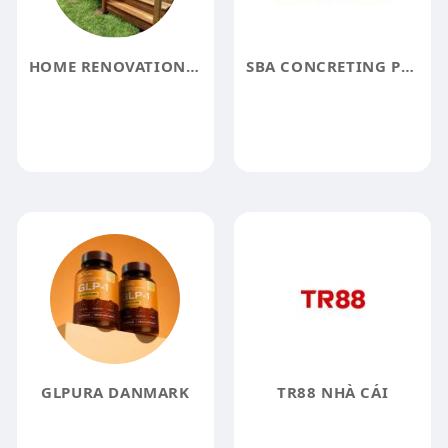
HOME RENOVATIONS HILLS DISTRICT
SBA CONCRETING PTY LTD
GLPURA DANMARK
TR88 NHÀ CÁI