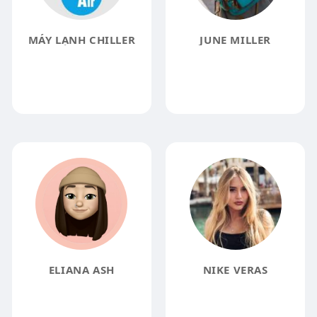
MÁY LẠNH CHILLER
JUNE MILLER
ELIANA ASH
NIKE VERAS