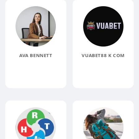
AVA BENNETT
VUABET88 K COM