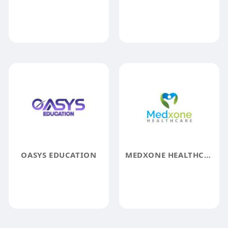
OASYS EDUCATION
MEDXONE HEALTHCARE