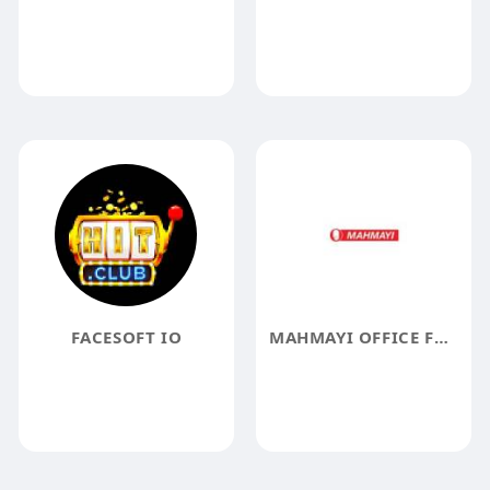
FACESOFT IO
MAHMAYI OFFICE FURNITURE