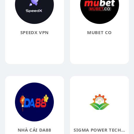
SPEEDX VPN
MUBET CO
NHÀ CÁI DA88
SIGMA POWER TECH SIGMA POWER TECH