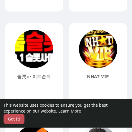
슬롯사 이트순위
NHAT VIP
This website uses cookies to ensure you get the best
experience on our website.
Learn More
Got It!