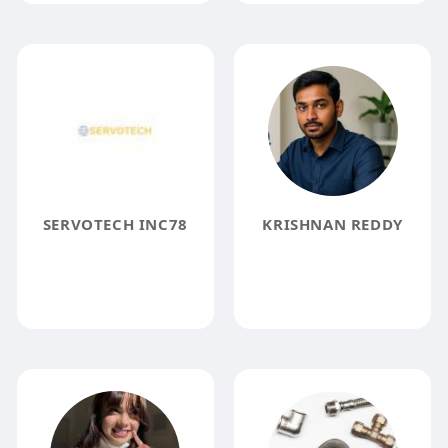
SERVOTECH INC78
KRISHNAN REDDY