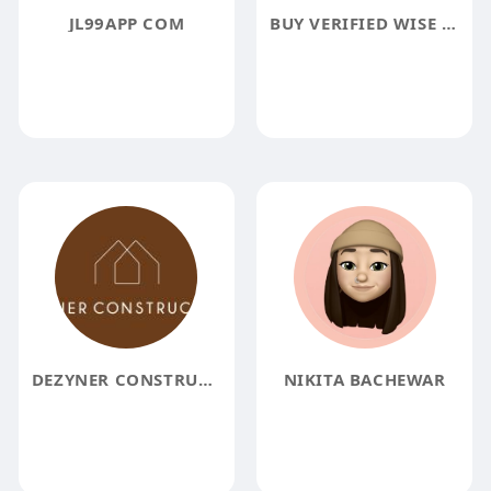
JL99APP COM
BUY VERIFIED WISE ACCOUNTS DELIVERY TIME WITHIN 24 HOURS
DEZYNER CONSTRUCTIONS
NIKITA BACHEWAR