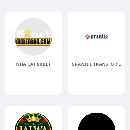
NHÀ CÁI 8KBET
GRANITE TRANSFORMATIONS