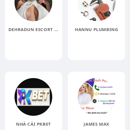
DEHRADUN ESCORT ANJALI RANA
HANNU PLUMBING
NHÀ CÁI PKBET
JAMES MAX