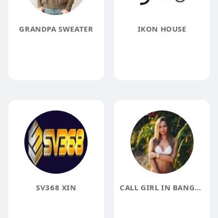
GRANDPA SWEATER
IKON HOUSE
SV368 XIN
CALL GIRL IN BANGALORE