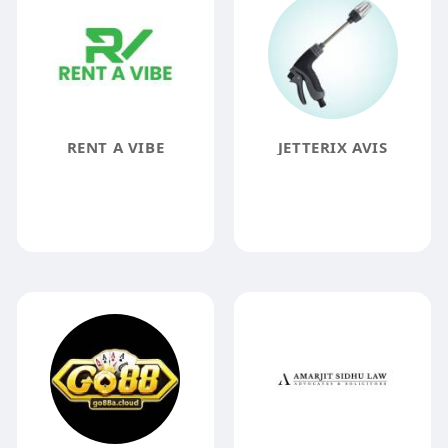
RENT A VIBE
JETTERIX AVIS