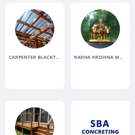
CARPENTER BLACKTOWN
RADHA KRISHNA MURTI