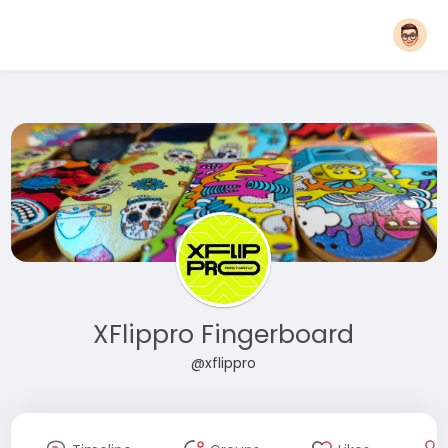
XFlippro Fingerboard
@xflippro