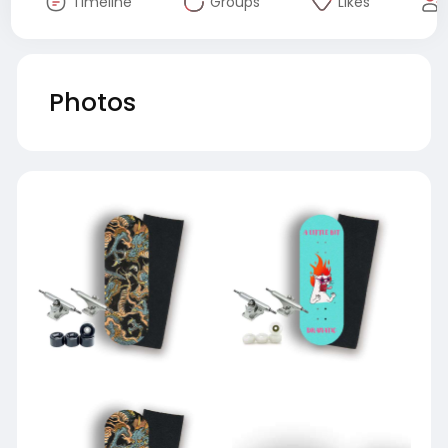
Timeline
Groups
Likes
Photos