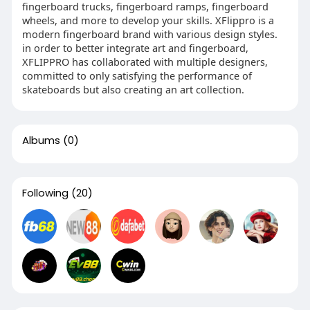
fingerboard trucks, fingerboard ramps, fingerboard
wheels, and more to develop your skills. XFlippro is a
modern fingerboard brand with various design styles.
in order to better integrate art and fingerboard,
XFLIPPRO has collaborated with multiple designers,
committed to only satisfying the performance of
skateboards but also creating an art collection.
Albums
(0)
Following
(20)