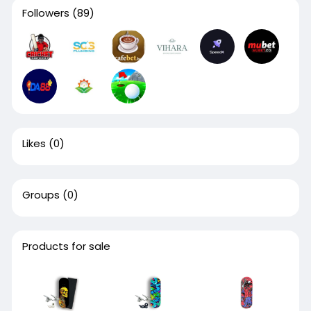
Followers
(89)
Likes
(0)
Groups
(0)
Products for sale