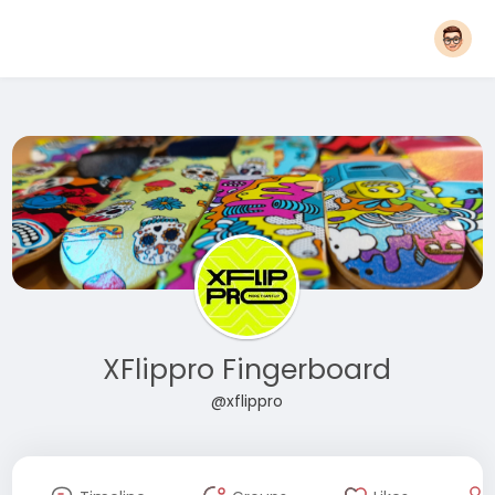
XFlippro Fingerboard
@xflippro