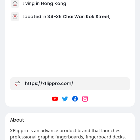
Living in Hong Kong
Located in 34-36 Chai Wan Kok Street,
https://xflippro.com/
About
XFlippro is an advance product brand that launches
professional graphic fingerboards, fingerboard decks,