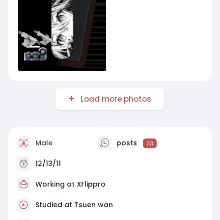
Load more photos
Male
posts
23
12/13/11
Working at
XFlippro
Studied at Tsuen wan