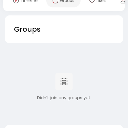
Timeline
Groups
Likes
Groups
Didn't join any groups yet