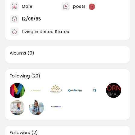
Male
posts
1
12/08/85
Living in United States
Albums
(0)
Following
(20)
Followers
(2)