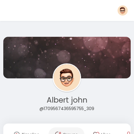
Albert john
@1709567436595755_309