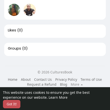
Likes
(0)
Groups
(0)
© 2026 CulturesBook
Home
About
Contact Us
Privacy Policy
Terms of Use
Request a Refund
Blog
More
Language
This website uses cookies to ensure you get the best
experience on our website.
Learn More
Got It!