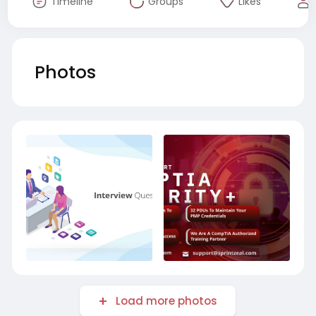
Timeline
Groups
Likes
Photos
Load more photos