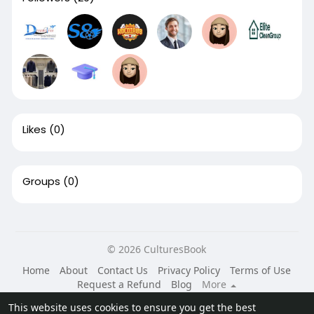
Likes
(0)
Groups
(0)
© 2026 CulturesBook
Home
About
Contact Us
Privacy Policy
Terms of Use
Request a Refund
Blog
More
Language
This website uses cookies to ensure you get the best