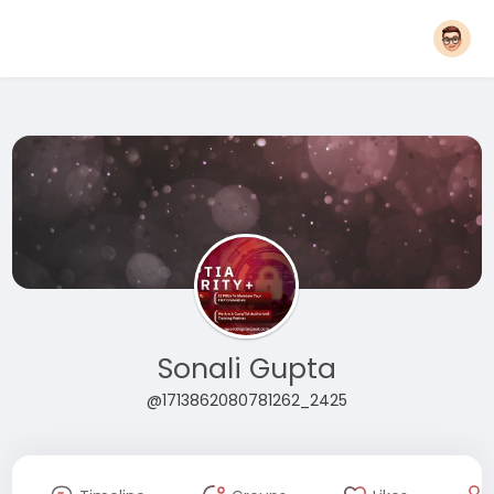
Sonali Gupta
@1713862080781262_2425