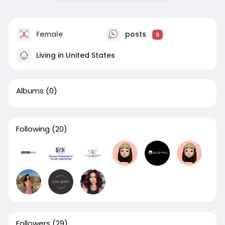
Female
posts
9
Living in United States
Albums
(0)
Following
(20)
Followers
(29)