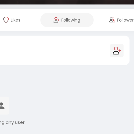
Likes
Following
Follower
ng any user