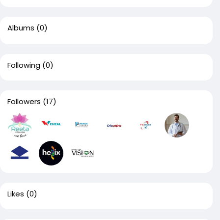
Albums
(0)
Following
(0)
Followers
(17)
Likes
(0)