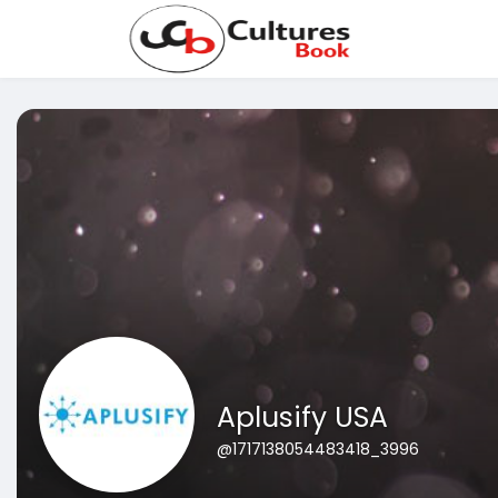
Aplusify USA
@1717138054483418_3996