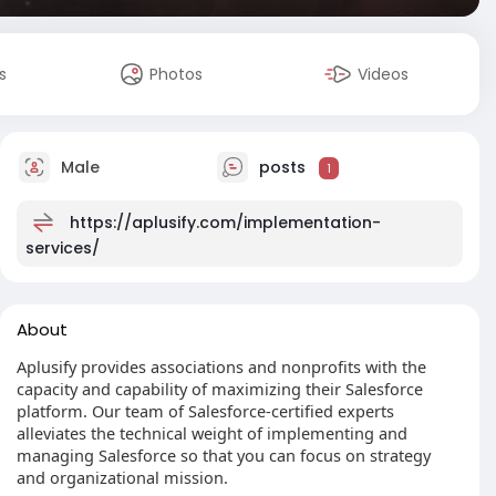
s
Photos
Videos
Male
posts
1
https://aplusify.com/implementation-
services/
About
Aplusify provides associations and nonprofits with the
capacity and capability of maximizing their Salesforce
platform. Our team of Salesforce-certified experts
alleviates the technical weight of implementing and
managing Salesforce so that you can focus on strategy
and organizational mission.