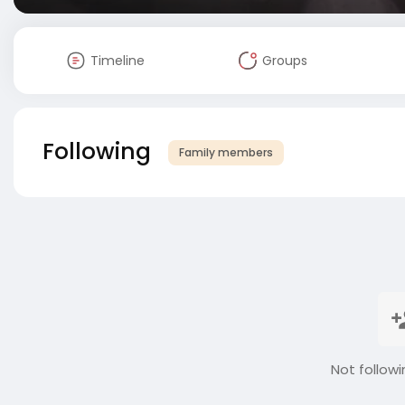
Timeline
Groups
Following
Family members
Not followi