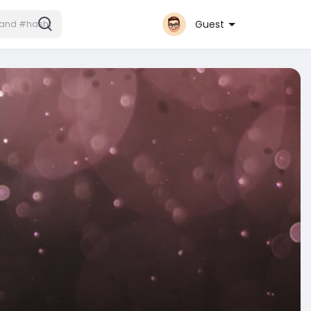
Guest