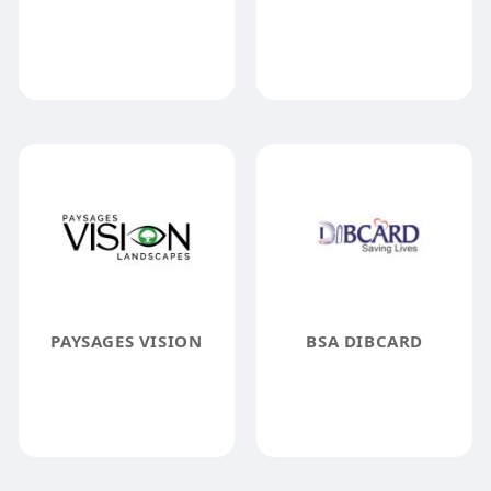
PAYSAGES VISION
BSA DIBCARD