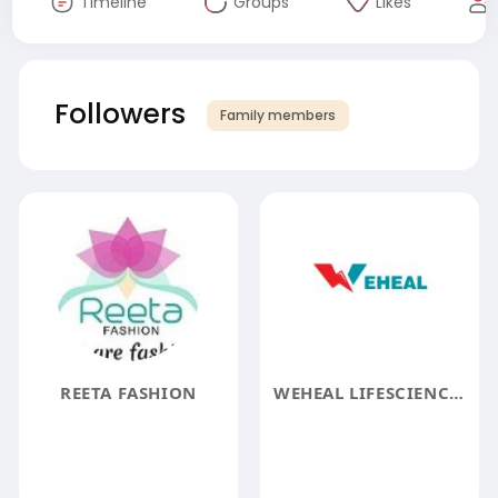
Timeline
Groups
Likes
Followers
Family members
REETA FASHION
WEHEAL LIFESCIENCES