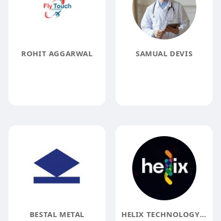
ROHIT AGGARWAL
SAMUAL DEVIS
BESTAL METAL
HELIX TECHNOLOGY SOLUTIONS