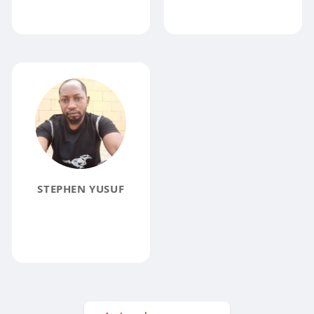
STEPHEN YUSUF