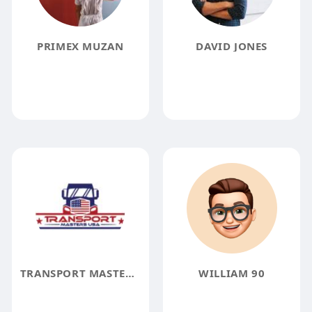
PRIMEX MUZAN
DAVID JONES
TRANSPORT MASTERS USA
WILLIAM 90