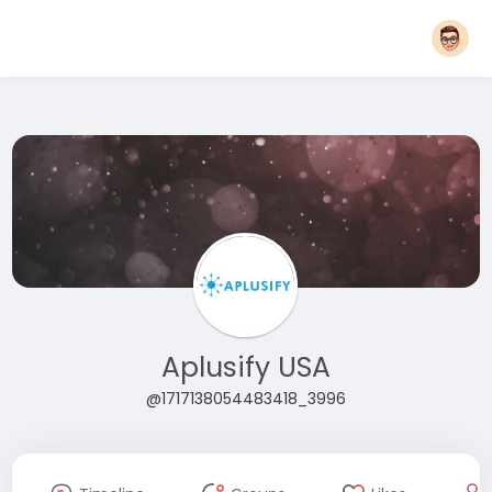
Aplusify USA
@1717138054483418_3996