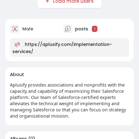
Load more users
Male
posts
1
https://aplusify.com/implementation-
services/
About
Aplusify provides associations and nonprofits with the
capacity and capability of maximizing their Salesforce
platform. Our team of Salesforce-certified experts
alleviates the technical weight of implementing and
managing Salesforce so that you can focus on strategy
and organizational mission.
Albums
(0)