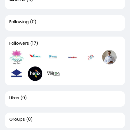
Following
(0)
Followers
(17)
Likes
(0)
Groups
(0)