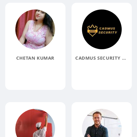
CHETAN KUMAR
CADMUS SECURITY SERVICES INC