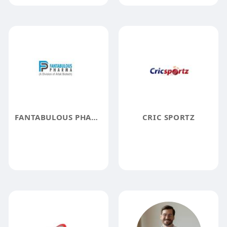
FANTABULOUS PHARMA
CRIC SPORTZ