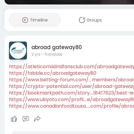
Timeline
Groups
abroad gateway80
2 yrs
- Translate
https://atleticomadridfansclub.com/abroadgatewa
https://fabble.cc/abroadgateway80
https://www.betting-forum.com/....members/abro
https://crypto-potential.com/user/abroad-gatewa
https://bookmarkpath.com/story....18417623/best-ie
https://www.ukiyoto.com/profil....e/abroadgateway
https://www.canadianfoodtousa.....com/profile/abr