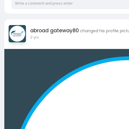
abroad gateway80
changed his profile pict
2 yrs