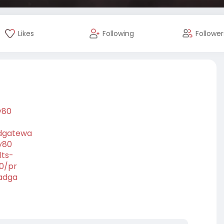
Likes
Following
Follower
y80
adgatewa
y80
lts-
80/pr
oadga