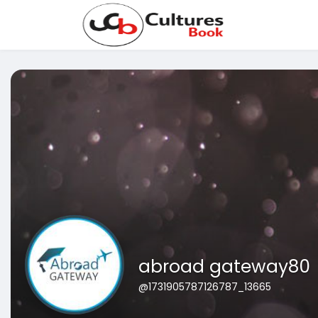
abroad gateway80
@1731905787126787_13665