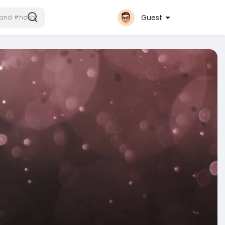
Guest