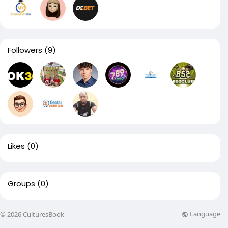
Followers
(9)
Likes
(0)
Groups
(0)
Language
© 2026 CulturesBook