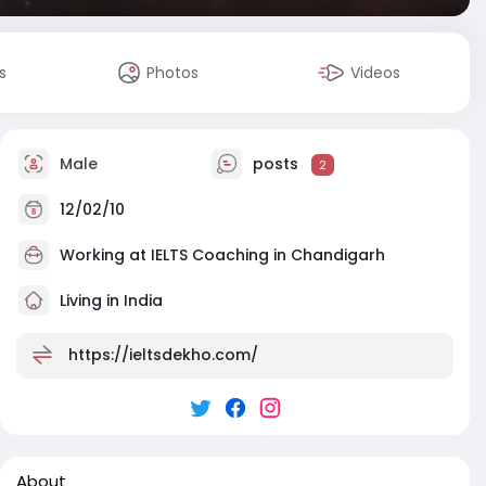
s
Photos
Videos
Male
posts
2
12/02/10
Working at
IELTS Coaching in Chandigarh
Living in India
https://ieltsdekho.com/
About