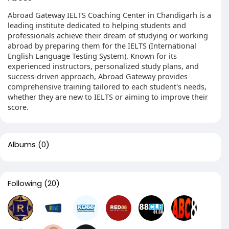
Abroad Gateway IELTS Coaching Center in Chandigarh is a
leading institute dedicated to helping students and
professionals achieve their dream of studying or working
abroad by preparing them for the IELTS (International
English Language Testing System). Known for its
experienced instructors, personalized study plans, and
success-driven approach, Abroad Gateway provides
comprehensive training tailored to each student's needs,
whether they are new to IELTS or aiming to improve their
score.
Albums
(0)
Following
(20)