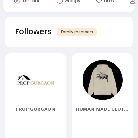
Timeline
Groups
Likes
Followers
Family members
PROP GURGAON
HUMAN MADE CLOTHING