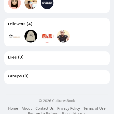
Followers
(4)
Likes
(0)
Groups
(0)
© 2026 CulturesBook
Home
About
Contact Us
Privacy Policy
Terms of Use
Request a Refund
Blog
More