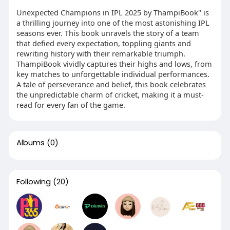
Unexpected Champions in IPL 2025 by ThampiBook" is
a thrilling journey into one of the most astonishing IPL
seasons ever. This book unravels the story of a team
that defied every expectation, toppling giants and
rewriting history with their remarkable triumph.
ThampiBook vividly captures their highs and lows, from
key matches to unforgettable individual performances.
A tale of perseverance and belief, this book celebrates
the unpredictable charm of cricket, making it a must-
read for every fan of the game.
Albums
(0)
Following
(20)