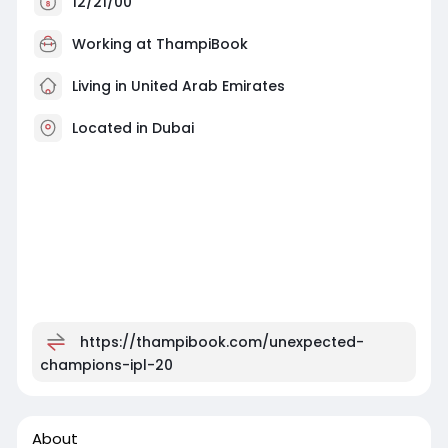
12/21/00
Working at
ThampiBook
Living in United Arab Emirates
Located in Dubai
https://thampibook.com/unexpected-
champions-ipl-20
About