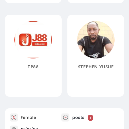
TP88
STEPHEN YUSUF
Female
posts
1