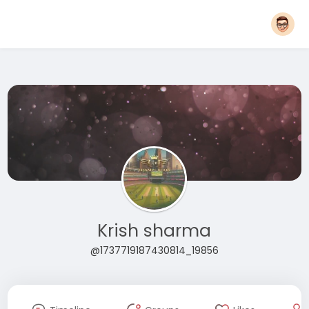
Krish sharma
@1737719187430814_19856