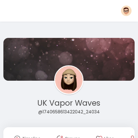
UK Vapor Waves
@1740658613422042_24034