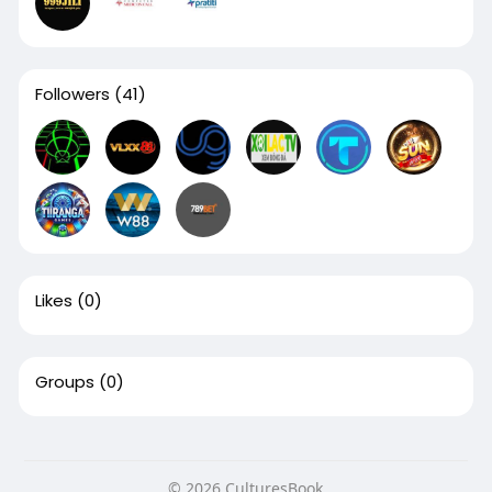
Followers
(41)
Likes
(0)
Groups
(0)
© 2026 CulturesBook