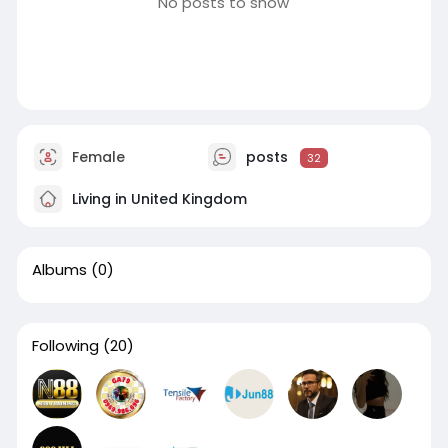
No posts to show
Female
posts
32
Living in United Kingdom
Albums
(0)
Following
(20)