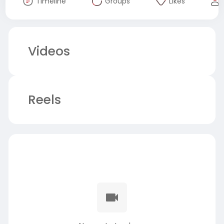
Timeline
Groups
Likes
Videos
Reels