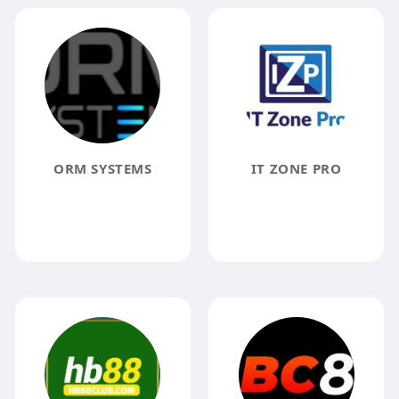
ORM SYSTEMS
IT ZONE PRO