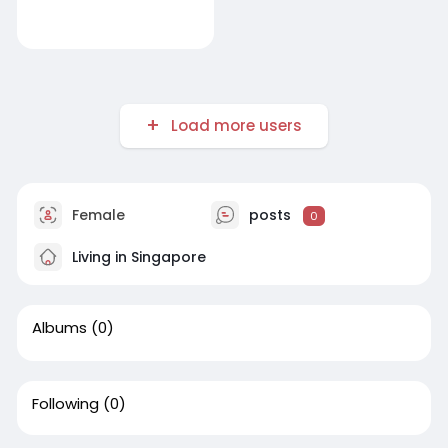
Load more users
Female
posts
0
Living in Singapore
Albums
(0)
Following
(0)