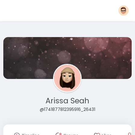
Arissa Seah
@1741877812395916_26431