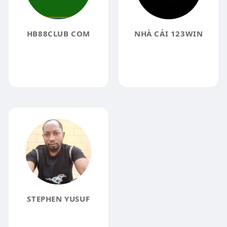
HB88CLUB COM
NHÀ CÁI 123WIN
STEPHEN YUSUF