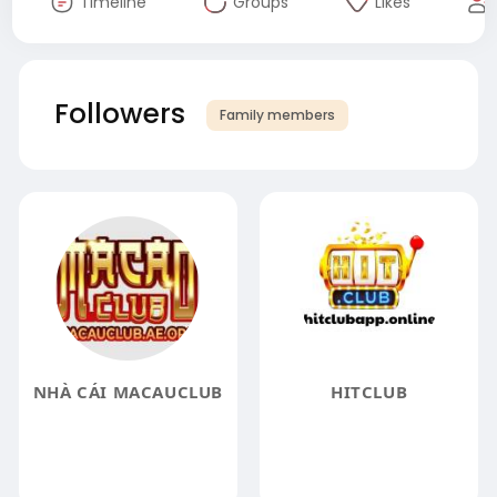
Timeline
Groups
Likes
Followers
Family members
NHÀ CÁI MACAUCLUB
HITCLUB