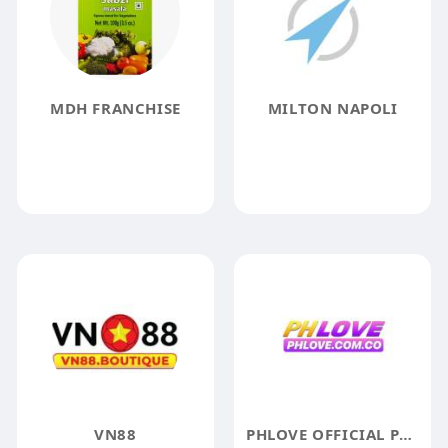
MDH FRANCHISE
MILTON NAPOLI
VN88
PHLOVE OFFICIAL PHLOVE CASINO LOGIN LINK REGISTER 188P