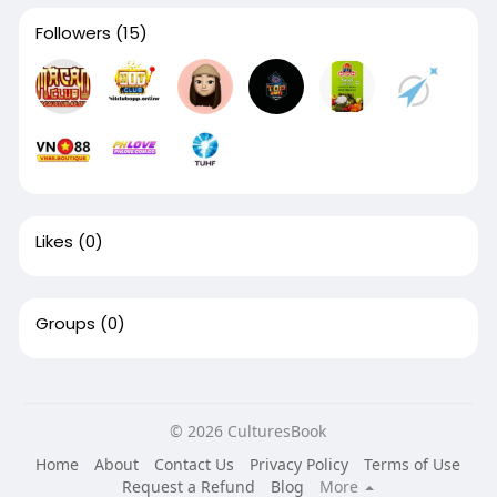
Followers
(15)
Likes
(0)
Groups
(0)
© 2026 CulturesBook
Home
About
Contact Us
Privacy Policy
Terms of Use
Request a Refund
Blog
More