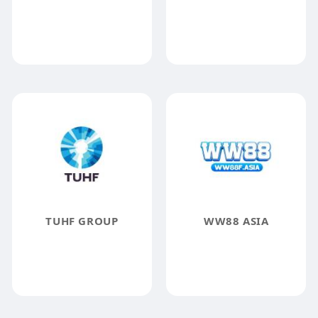
TUHF GROUP
WW88 ASIA