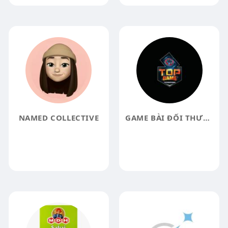
NAMED COLLECTIVE
GAME BÀI ĐỔI THƯỞNG