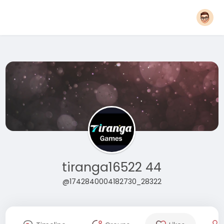
tiranga16522 44
@1742840004182730_28322