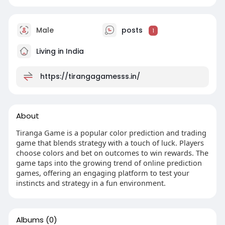
Male
posts
1
Living in India
https://tirangagamesss.in/
About
Tiranga Game is a popular color prediction and trading
game that blends strategy with a touch of luck. Players
choose colors and bet on outcomes to win rewards. The
game taps into the growing trend of online prediction
games, offering an engaging platform to test your
instincts and strategy in a fun environment.
Albums
(0)