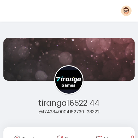
tiranga16522 44
@1742840004182730_28322