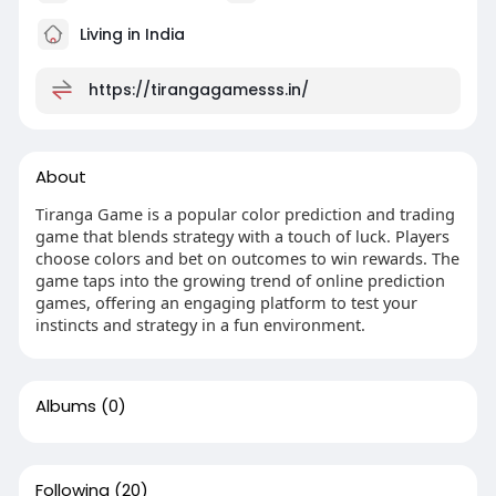
Living in India
https://tirangagamesss.in/
About
Tiranga Game is a popular color prediction and trading
game that blends strategy with a touch of luck. Players
choose colors and bet on outcomes to win rewards. The
game taps into the growing trend of online prediction
games, offering an engaging platform to test your
instincts and strategy in a fun environment.
Albums
(0)
Following
(20)