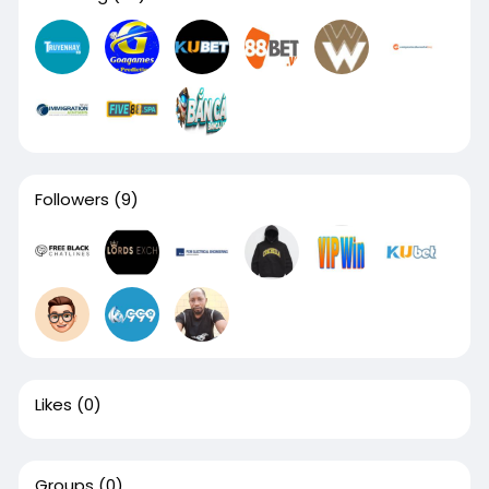
Followers
(9)
Likes
(0)
Groups
(0)