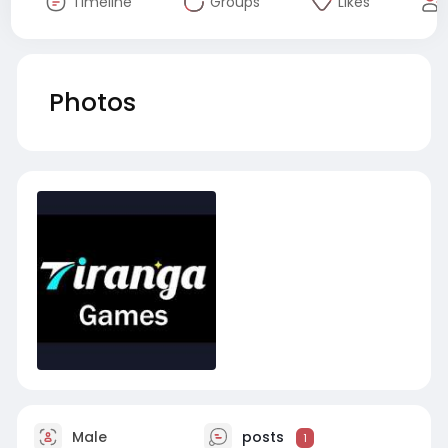
Timeline
Groups
Likes
Photos
Male
posts
1