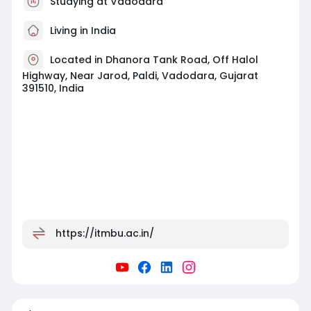
Studying at Vadodara
Living in India
Located in Dhanora Tank Road, Off Halol
Highway, Near Jarod, Paldi, Vadodara, Gujarat
391510, India
https://itmbu.ac.in/