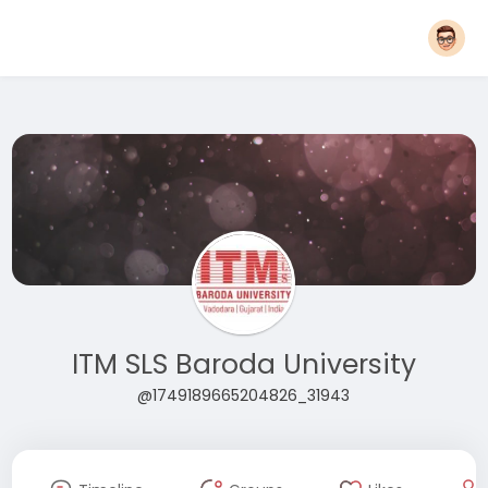
ITM SLS Baroda University
@1749189665204826_31943