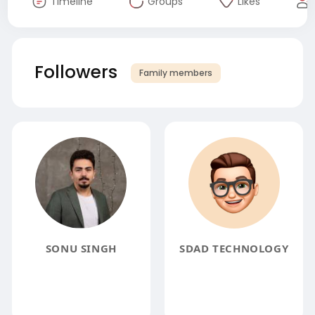
Timeline
Groups
Likes
Followers
Family members
SONU SINGH
SDAD TECHNOLOGY