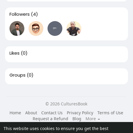
Followers
(4)
Likes
(0)
Groups
(0)
© 2026 CulturesBook
Home
About
Contact Us
Privacy Policy
Terms of Use
Request a Refund
Blog
More
Language
This website uses cookies to ensure you get the best