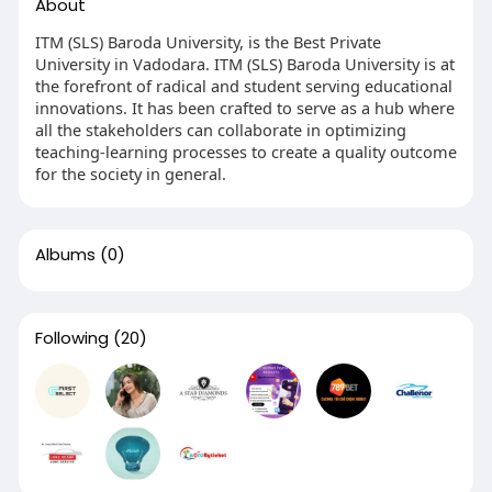
About
ITM (SLS) Baroda University, is the Best Private
University in Vadodara. ITM (SLS) Baroda University is at
the forefront of radical and student serving educational
innovations. It has been crafted to serve as a hub where
all the stakeholders can collaborate in optimizing
teaching-learning processes to create a quality outcome
for the society in general.
Albums
(0)
Following
(20)