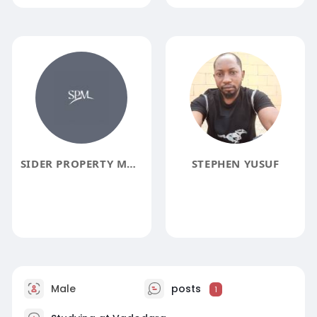
SIDER PROPERTY MANAGEMENT
STEPHEN YUSUF
Male
posts
1