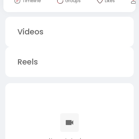
Timeline
Groups
Likes
Videos
Reels