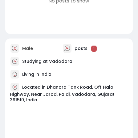
No posts to show
Male
posts
1
Studying at Vadodara
Living in India
Located in Dhanora Tank Road, Off Halol
Highway, Near Jarod, Paldi, Vadodara, Gujarat
391510, India