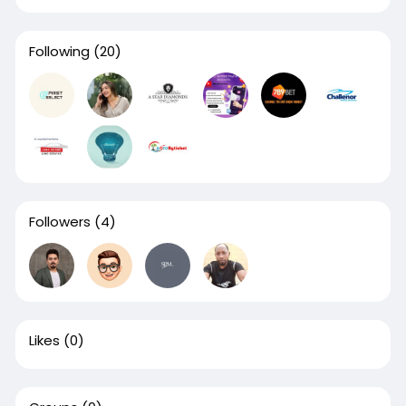
Following
(20)
Followers
(4)
Likes
(0)