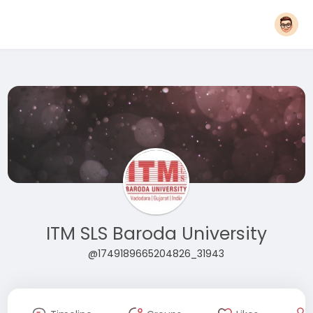
ITM SLS Baroda University
@1749189665204826_31943