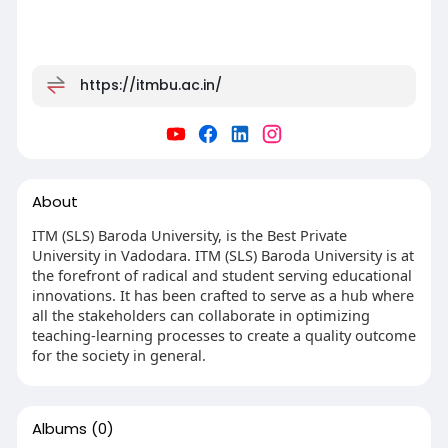
https://itmbu.ac.in/
About
ITM (SLS) Baroda University, is the Best Private
University in Vadodara. ITM (SLS) Baroda University is at
the forefront of radical and student serving educational
innovations. It has been crafted to serve as a hub where
all the stakeholders can collaborate in optimizing
teaching-learning processes to create a quality outcome
for the society in general.
Albums
(0)